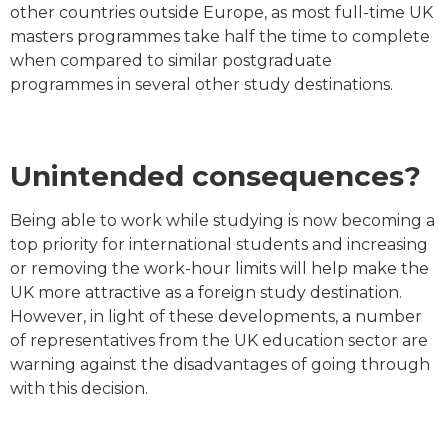
other countries outside Europe, as most full-time UK
masters programmes take half the time to complete
when compared to similar postgraduate
programmes in several other study destinations.
Unintended consequences?
Being able to work while studying is now becoming a
top priority for international students and increasing
or removing the work-hour limits will help make the
UK more attractive as a foreign study destination.
However, in light of these developments, a number
of representatives from the UK education sector are
warning against the disadvantages of going through
with this decision.