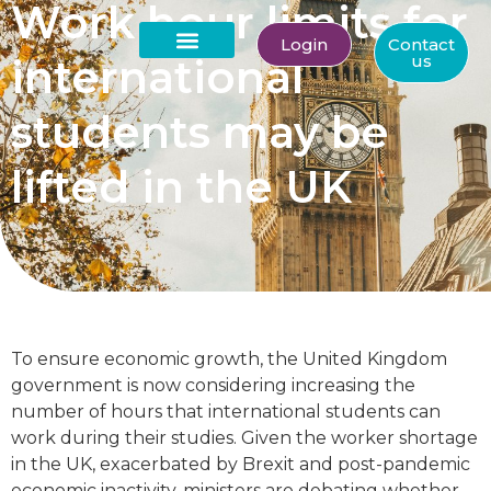
Work hour limits for
Login
Contact
international
us
About Us
students may be
lifted in the UK
To ensure economic growth, the United Kingdom
government is now considering increasing the
number of hours that international students can
work during their studies. Given the worker shortage
in the UK, exacerbated by Brexit and post-pandemic
economic inactivity, ministers are debating whether