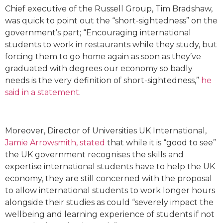
Chief executive of the Russell Group, Tim Bradshaw,
was quick to point out the “short-sightedness” on the
government’s part; “Encouraging international
students to work in restaurants while they study, but
forcing them to go home again as soon as they’ve
graduated with degrees our economy so badly
needs is the very definition of short-sightedness,”
he
said in a statement
.
Moreover, Director of Universities UK International,
Jamie Arrowsmith, stated
that while it is “good to see”
the UK government recognises the skills and
expertise international students have to help the UK
economy, they are still concerned with the proposal
to allow international students to work longer hours
alongside their studies as could “severely impact the
wellbeing and learning experience of students if not