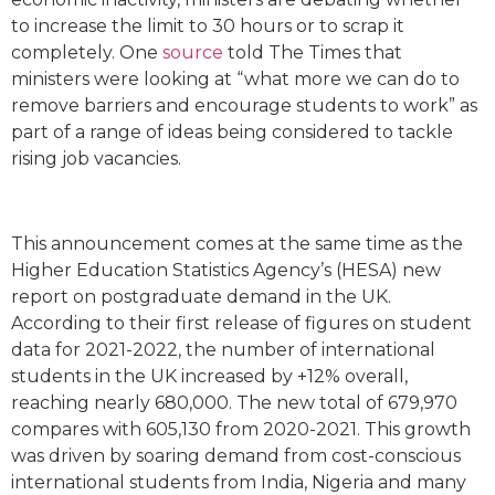
to increase the limit to 30 hours or to scrap it
completely. One
source
told The Times that
ministers were looking at “what more we can do to
remove barriers and encourage students to work” as
part of a range of ideas being considered to tackle
rising job vacancies.
This announcement comes at the same time as the
Higher Education Statistics Agency’s (HESA) new
report on postgraduate demand in the UK.
According to their first release of figures on student
data for 2021-2022, the number of international
students in the UK increased by +12% overall,
reaching nearly 680,000. The new total of 679,970
compares with 605,130 from 2020-2021. This growth
was driven by soaring demand from cost-conscious
international students from India, Nigeria and many