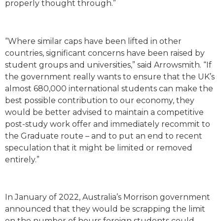
properly thought through.”
“Where similar caps have been lifted in other
countries, significant concerns have been raised by
student groups and universities,” said Arrowsmith. “If
the government really wants to ensure that the UK’s
almost 680,000 international students can make the
best possible contribution to our economy, they
would be better advised to maintain a competitive
post-study work offer and immediately recommit to
the Graduate route – and to put an end to recent
speculation that it might be limited or removed
entirely.”
In January of 2022, Australia’s Morrison government
announced that they would be scrapping the limit
on the number of hours foreign students could