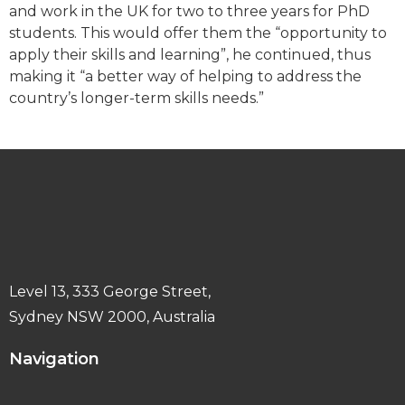
and work in the UK for two to three years for PhD
students. This would offer them the “opportunity to
apply their skills and learning”, he continued, thus
making it “a better way of helping to address the
country’s longer-term skills needs.”
Level 13, 333 George Street,
Sydney NSW 2000, Australia
Navigation