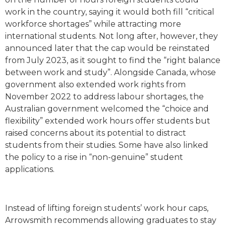
work in the country, saying it would both fill “critical
workforce shortages” while attracting more
international students. Not long after, however, they
announced later that the cap would be reinstated
from July 2023, as it sought to find the “right balance
between work and study”. Alongside Canada, whose
government also extended work rights from
November 2022 to address labour shortages, the
Australian government welcomed the “choice and
flexibility” extended work hours offer students but
raised concerns about its potential to distract
students from their studies. Some have also linked
the policy to a rise in “non-genuine” student
applications.
Instead of lifting foreign students’ work hour caps,
Arrowsmith recommends allowing graduates to stay