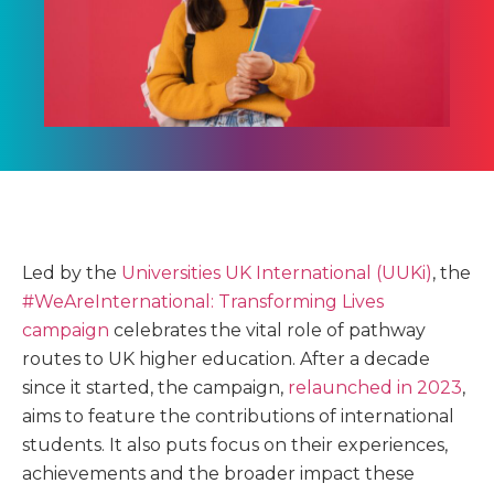
Led by the
Universities UK International (UUKi)
, the
#WeAreInternational: Transforming Lives
campaign
celebrates the vital role of pathway
routes to UK higher education. After a decade
since it started, the campaign,
relaunched in 2023
,
aims to feature the contributions of international
students. It also puts focus on their experiences,
achievements and the broader impact these