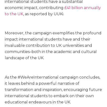
international students have a substantial
economic impact, contributing
£41 billion annually
to the UK
, as reported by UUKi.
Moreover, the campaign exemplifies the profound
impact international students have and their
invaluable contribution to UK universities and
communities–both in the academic and cultural
landscape of the UK.
As the #WeAreInternational campaign concludes,
it leaves behind a powerful narrative of
transformation and inspiration, encouraging future
international students to embark on their own
educational endeavours in the UK.