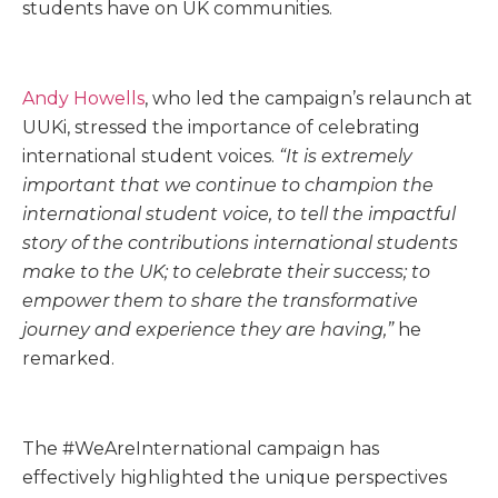
students have on UK communities.
Andy Howells
, who led the campaign’s relaunch at
UUKi, stressed the importance of celebrating
international student voices.
“It is extremely
important that we continue to champion the
international student voice, to tell the impactful
story of the contributions international students
make to the UK; to celebrate their success; to
empower them to share the transformative
journey and experience they are having,”
he
remarked.
The #WeAreInternational campaign has
effectively highlighted the unique perspectives