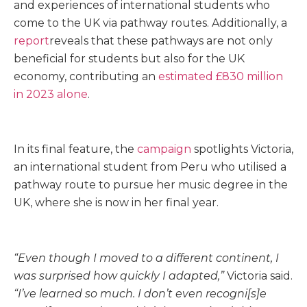
and experiences of international students who
come to the UK via pathway routes. Additionally, a
report
reveals that these pathways are not only
beneficial for students but also for the UK
economy, contributing an
estimated £830 million
in 2023 alone
.
In its final feature, the
campaign
spotlights Victoria,
an international student from Peru who utilised a
pathway route to pursue her music degree in the
UK, where she is now in her final year.
“Even though I moved to a different continent, I
was surprised how quickly I adapted,”
Victoria said.
“I’ve learned so much. I don’t even recogni[s]e