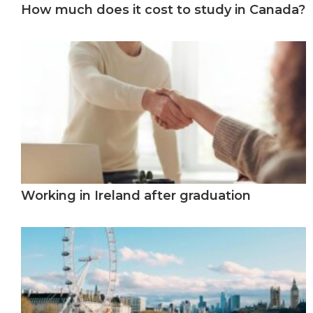
How much does it cost to study in Canada?
Working in Ireland after graduation