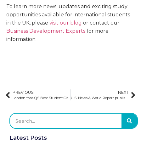
To learn more news, updates and exciting study
opportunities available for international students
in the UK, please
visit our blog
or contact our
Business Development Experts
for more
information.
PREVIOUS
NEXT
London tops QS Best Student Cities 2025 for the sixth consecutive year
U.S. News & World Report publishes 2024–2025 Best Global University rankings
Latest Posts