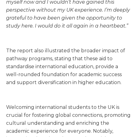
myself now and I wouldn’t have gained this
perspective without my UK experience. I’m deeply
grateful to have been given the opportunity to
study here. I would do it all again in a heartbeat.”
The report also illustrated the broader impact of
pathway programs, stating that these aid to
standardise international education, provide a
well-rounded foundation for academic success
and support diversification in higher education.
Welcoming international students to the UK is
crucial for fostering global connections, promoting
cultural understanding and enriching the
academic experience for everyone. Notably,