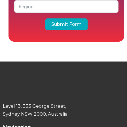
Submit Form
Level 13, 333 George Street,
Sydney NSW 2000, Australia