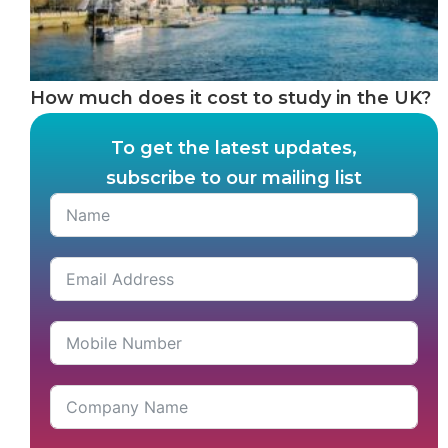
How much does it cost to study in the UK?
To get the latest updates,
subscribe to our mailing list