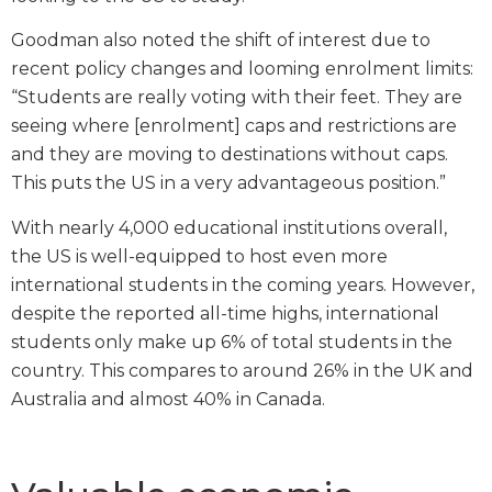
Goodman also noted the shift of interest due to
recent policy changes and looming enrolment limits:
“Students are really voting with their feet. They are
seeing where [enrolment] caps and restrictions are
and they are moving to destinations without caps.
This puts the US in a very advantageous position.”
With nearly 4,000 educational institutions overall,
the US is well-equipped to host even more
international students in the coming years. However,
despite the reported all-time highs, international
students only make up 6% of total students in the
country. This compares to around 26% in the UK and
Australia and almost 40% in Canada.