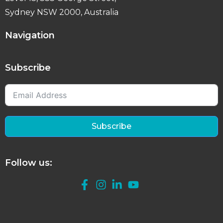
Sydney NSW 2000, Australia
Navigation
Subscribe
Subscribe
Follow us: