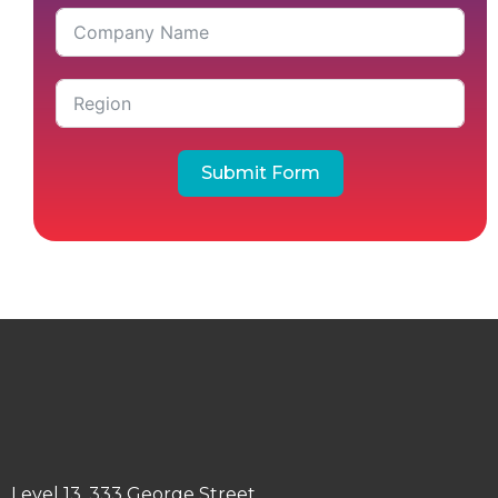
Submit Form
Level 13, 333 George Street,