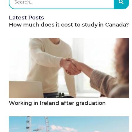
Latest Posts
How much does it cost to study in Canada?
Working in Ireland after graduation