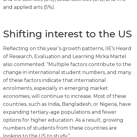
and applied arts (5%).
Shifting interest to the US
Reflecting on this year’s growth patterns, IIE’s Heard
of Research, Evaluation and Learning Mirka Martel
also commented: “Multiple factors contribute to the
change in international student numbers, and many
of these factors indicate that international
enrolments, especially in emerging market
economies, will continue to increase. Most of these
countries, such as India, Bangladesh, or Nigeria, have
expanding tertiary-age populations and fewer
options for higher education. As a result, growing
numbers of students from these countries are
looking to the US to study.”