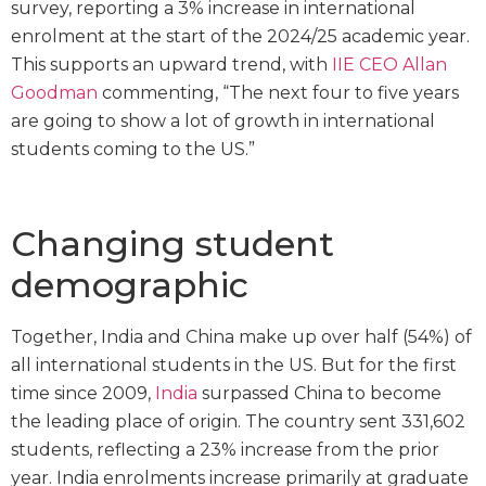
survey, reporting a 3% increase in international
enrolment at the start of the 2024/25 academic year.
This supports an upward trend, with
IIE CEO Allan
Goodman
commenting, “The next four to five years
are going to show a lot of growth in international
students coming to the US.”
Changing student
demographic
Together, India and China make up over half (54%) of
all international students in the US. But for the first
time since 2009,
India
surpassed China to become
the leading place of origin. The country sent 331,602
students, reflecting a 23% increase from the prior
year. India enrolments increase primarily at graduate