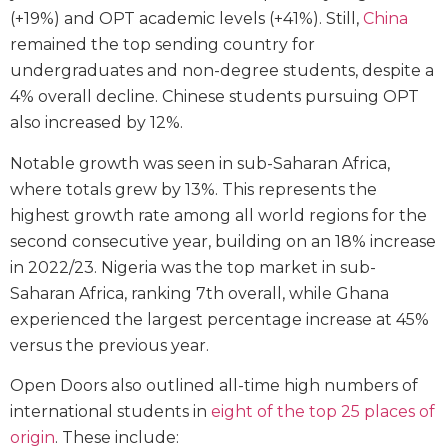
(+19%) and OPT academic levels (+41%). Still,
China
remained the top sending country for
undergraduates and non-degree students, despite a
4% overall decline. Chinese students pursuing OPT
also increased by 12%.
Notable growth was seen in sub-Saharan Africa,
where totals grew by 13%. This represents the
highest growth rate among all world regions for the
second consecutive year, building on an 18% increase
in 2022/23. Nigeria was the top market in sub-
Saharan Africa, ranking 7th overall, while Ghana
experienced the largest percentage increase at 45%
versus the previous year.
Open Doors also outlined all-time high numbers of
international students in
eight of the top 25 places of
origin
. These include: