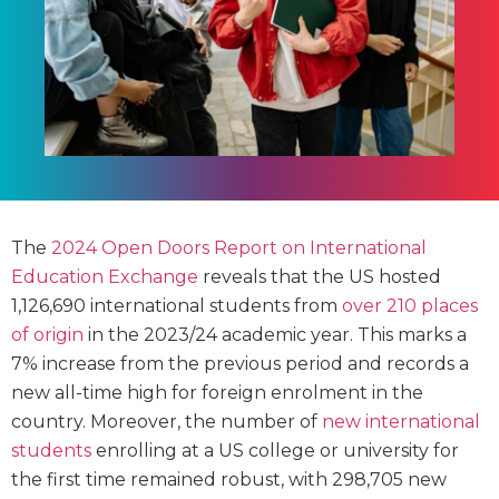
The
2024 Open Doors Report on International
Education Exchange
reveals that the US hosted
1,126,690 international students from
over 210 places
of origin
in the 2023/24 academic year. This marks a
7% increase from the previous period and records a
new all-time high for foreign enrolment in the
country. Moreover, the number of
new international
students
enrolling at a US college or university for
the first time remained robust, with 298,705 new