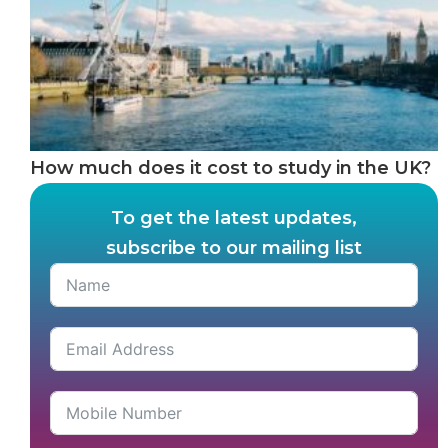
How much does it cost to study in the UK?
To get the latest updates,
subscribe to our mailing list