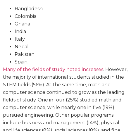
Bangladesh
Colombia
Ghana
India
Italy
Nepal
Pakistan
Spain.
Many of the fields of study noted increases
. However,
the majority of international students studied in the
STEM fields (56%). At the same time, math and
computer science continued to grow as the leading
fields of study. One in four (25%) studied math and
computer science, while nearly one in five (19%)
pursued engineering. Other popular programs
include business and management (14%), physical
and life sciences (8%), social sciences (8%), and fine