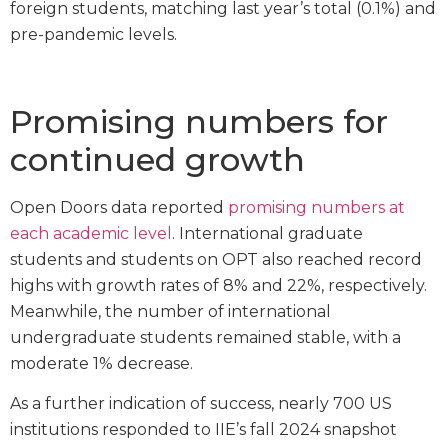
foreign students, matching last year’s total (0.1%) and
pre-pandemic levels.
Promising numbers for
continued growth
Open Doors data reported
promising numbers at
each academic level
. International graduate
students and students on OPT also reached record
highs with growth rates of 8% and 22%, respectively.
Meanwhile, the number of international
undergraduate students remained stable, with a
moderate 1% decrease.
As a further indication of success, nearly 700 US
institutions responded to IIE’s fall 2024 snapshot