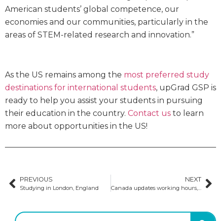
American students’ global competence, our
economies and our communities, particularly in the
areas of STEM-related research and innovation.”
As the US remains among the
most preferred study
destinations for international students
, upGrad GSP is
ready to help you assist your students in pursuing
their education in the country.
Contact us
to learn
more about opportunities in the US!
PREVIOUS
NEXT
Studying in London, England
Canada updates working hours, rules for changing institutions & DLI compliance