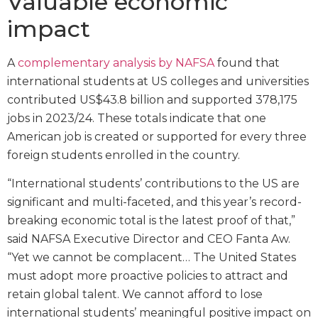
Valuable economic
impact
A
complementary analysis by NAFSA
found that
international students at US colleges and universities
contributed US$43.8 billion and supported 378,175
jobs in 2023/24. These totals indicate that one
American job is created or supported for every three
foreign students enrolled in the country.
“International students’ contributions to the US are
significant and multi-faceted, and this year’s record-
breaking economic total is the latest proof of that,”
said NAFSA Executive Director and CEO Fanta Aw.
“Yet we cannot be complacent… The United States
must adopt more proactive policies to attract and
retain global talent. We cannot afford to lose
international students’ meaningful positive impact on