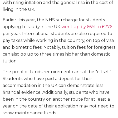
with rising inflation and the general rise in the cost of
living in the UK.
Earlier this year, the NHS surcharge for students
applying to study in the UK
went up by 66% to £776
per year. International students are also required to
pay taxes while working in the country, on top of visa
and biometric fees. Notably, tuition fees for foreigners
can also go up to three times higher than domestic
tuition.
The proof of funds requirement can still be “offset.”
Students who have paid a deposit for their
accommodation in the UK can demonstrate less
financial evidence. Additionally, students who have
been in the country on another route for at least a
year on the date of their application may not need to
show maintenance funds.