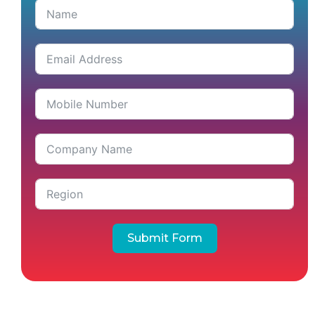
Submit Form