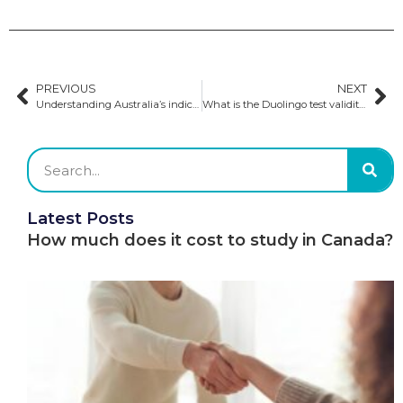
PREVIOUS
NEXT
Understanding Australia’s indicative public university caps
What is the Duolingo test validity?
Latest Posts
How much does it cost to study in Canada?