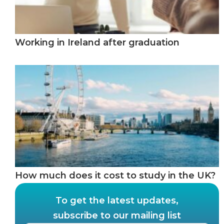
Working in Ireland after graduation
How much does it cost to study in the UK?
To get the latest updates,
subscribe to our mailing list