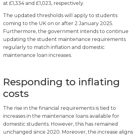
at £1,334 and £1,023, respectively.
The updated thresholds will apply to students
coming to the UK on or after 2 January 2025.
Furthermore, the government intends to continue
updating the student maintenance requirements
regularly to match inflation and domestic
maintenance loan increases.
Responding to inflating
costs
The rise in the financial requirements is tied to
increases in the maintenance loans available for
domestic students. However, this has remained
unchanged since 2020. Moreover, the increase aligns