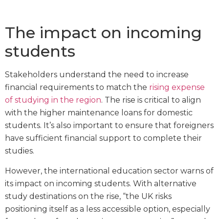
The impact on incoming
students
Stakeholders understand the need to increase
financial requirements to match the
rising expense
of studying in the region
. The rise is critical to align
with the higher maintenance loans for domestic
students. It’s also important to ensure that foreigners
have sufficient financial support to complete their
studies.
However, the international education sector warns of
its impact on incoming students. With alternative
study destinations on the rise, “the UK risks
positioning itself as a less accessible option, especially