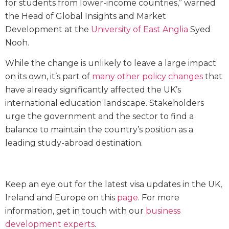
for students from lower-income countries,” warned
the Head of Global Insights and Market
Development at the
University of East Anglia
Syed
Nooh.
While the change is unlikely to leave a large impact
on its own, it’s part of
many other policy changes
that
have already significantly affected the UK’s
international education landscape. Stakeholders
urge the government and the sector to find a
balance to maintain the country’s position as a
leading study-abroad destination.
Keep an eye out for the latest visa updates in the UK,
Ireland and Europe on this
page
. For more
information, get in touch with our
business
development experts
.