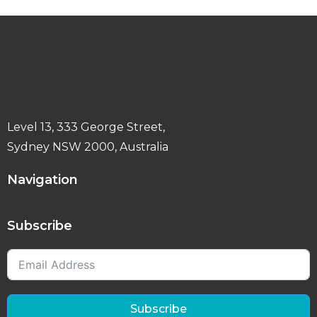
Level 13, 333 George Street,
Sydney NSW 2000, Australia
Navigation
Subscribe
Subscribe