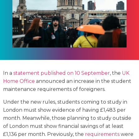
In a
statement published on 10 September
, the
UK
Home Office
announced an increase in the student
maintenance requirements of foreigners.
Under the new rules, students coming to study in
London must show evidence of having £1,483 per
month. Meanwhile, those planning to study outside
of London must show financial savings of at least
£1,136 per month. Previously, the
requirements
were