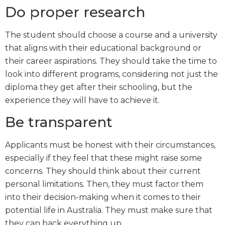
Do proper research
The student should choose a course and a university
that aligns with their educational background or
their career aspirations. They should take the time to
look into different programs, considering not just the
diploma they get after their schooling, but the
experience they will have to achieve it.
Be transparent
Applicants must be honest with their circumstances,
especially if they feel that these might raise some
concerns. They should think about their current
personal limitations. Then, they must factor them
into their decision-making when it comes to their
potential life in Australia. They must make sure that
they can back everything up.