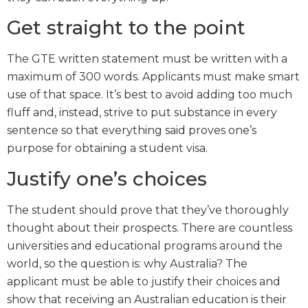
Get straight to the point
The GTE written statement must be written with a
maximum of 300 words. Applicants must make smart
use of that space. It’s best to avoid adding too much
fluff and, instead, strive to put substance in every
sentence so that everything said proves one’s
purpose for obtaining a student visa.
Justify one’s choices
The student should prove that they’ve thoroughly
thought about their prospects. There are countless
universities and educational programs around the
world, so the question is: why Australia? The
applicant must be able to justify their choices and
show that receiving an Australian education is their