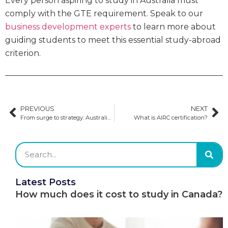
Every person aspiring to study in Australia must
comply with the GTE requirement. Speak to our
business development experts
to learn more about
guiding students to meet this essential study-abroad
criterion.
PREVIOUS
NEXT
From surge to strategy: Australia’s approach to managing international education demand
What is AIRC certification?
Latest Posts
How much does it cost to study in Canada?