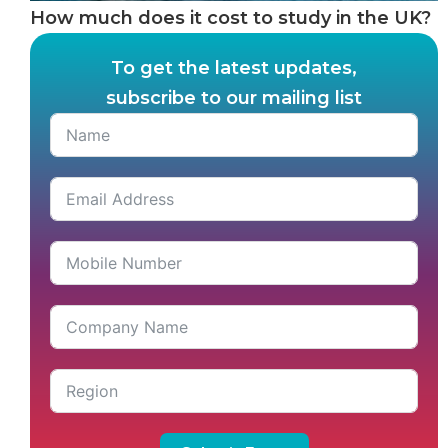
How much does it cost to study in the UK?
To get the latest updates,
subscribe to our mailing list