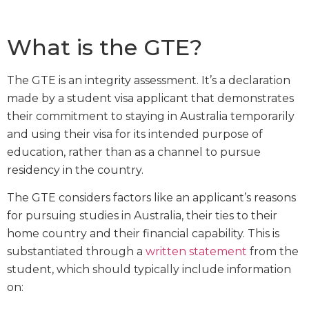
What is the GTE?
The GTE is an integrity assessment. It’s a declaration
made by a student visa applicant that demonstrates
their commitment to staying in Australia temporarily
and using their visa for its intended purpose of
education, rather than as a channel to pursue
residency in the country.
The GTE considers factors like an applicant’s reasons
for pursuing studies in Australia, their ties to their
home country and their financial capability. This is
substantiated through a
written statement
from the
student, which should typically include information
on: