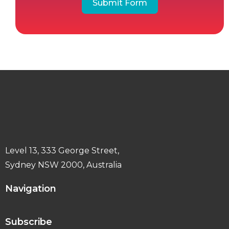
Submit Form
Level 13, 333 George Street,
Sydney NSW 2000, Australia
Navigation
Subscribe