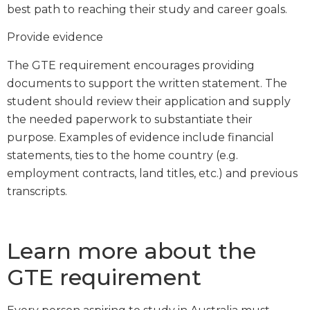
best path to reaching their study and career goals.
Provide evidence
The GTE requirement encourages providing
documents to support the written statement. The
student should review their application and supply
the needed paperwork to substantiate their
purpose. Examples of evidence include financial
statements, ties to the home country (e.g.
employment contracts, land titles, etc.) and previous
transcripts.
Learn more about the
GTE requirement