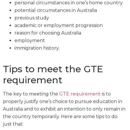
personal circumstances in one’s home country
potential circumstances in Australia
previous study
academic or employment progression
reason for choosing Australia
employment
immigration history.
Tips to meet the GTE
requirement
The key to meeting the
GTE requirement
is to
properly justify one’s choice to pursue education in
Australia and to exhibit an intention to only remain in
the country temporarily. Here are some tips to do
just that: