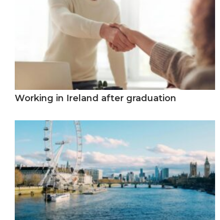
Working in Ireland after graduation