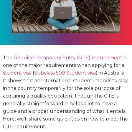
The
Genuine Temporary Entry (GTE) requirement
is
one of the major requirements when applying for a
student visa
(
Subclass 500 Student visa
) in Australia.
It shows that an international student intends to stay
in the country temporarily for the sole purpose of
acquiring a quality education. Though the GTE is
generally straightforward, it helps a lot to have a
guide and a proper understanding of what it entails.
Here, we’ll share some quick tips on how to meet the
GTE requirement.