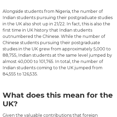
Alongside students from Nigeria, the number of
Indian students pursuing their postgraduate studies
in the UK also shot up in 21/22. In fact, this is also the
first time in UK history that Indian students
outnumbered the Chinese. While the number of
Chinese students pursuing their postgraduate
studies in the UK grew from approximately 5,000 to
88,755, Indian students at the same level jumped by
almost 40,000 to 101,765. In total, the number of
Indian students coming to the UK jumped from
84,555 to 126,535.
What does this mean for the
UK?
Given the valuable contributions that foreign