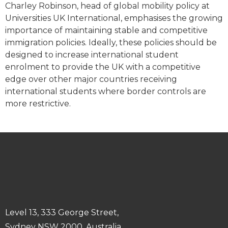
Charley Robinson, head of global mobility policy at
Universities UK International, emphasises the growing
importance of maintaining stable and competitive
immigration policies. Ideally, these policies should be
designed to increase international student
enrolment to provide the UK with a competitive
edge over other major countries receiving
international students where border controls are
more restrictive.
Level 13, 333 George Street,
Sydney NSW 2000, Australia