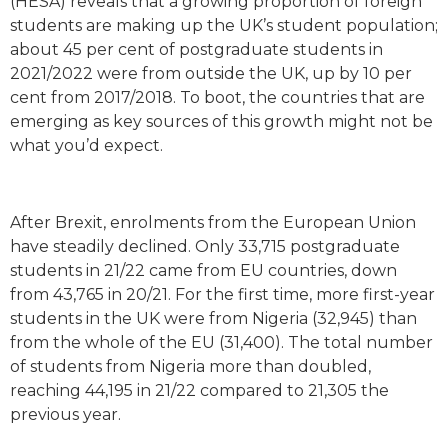
(HESA) reveals that a growing proportion of foreign
students are making up the UK’s student population;
about 45 per cent of postgraduate students in
2021/2022 were from outside the UK, up by 10 per
cent from 2017/2018. To boot, the countries that are
emerging as key sources of this growth might not be
what you’d expect.
After Brexit, enrolments from the European Union
have steadily declined. Only 33,715 postgraduate
students in 21/22 came from EU countries, down
from 43,765 in 20/21. For the first time, more first-year
students in the UK were from Nigeria (32,945) than
from the whole of the EU (31,400). The total number
of students from Nigeria more than doubled,
reaching 44,195 in 21/22 compared to 21,305 the
previous year.