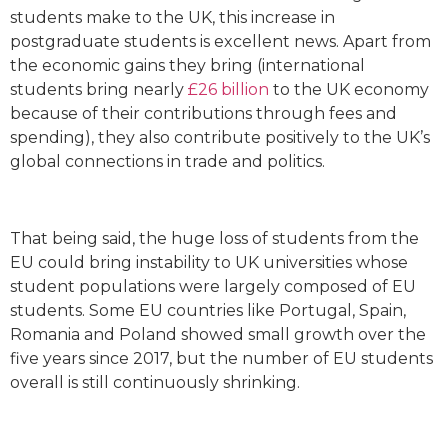
students make to the UK, this increase in
postgraduate students is excellent news. Apart from
the economic gains they bring (international
students bring nearly
£26 billion
to the UK economy
because of their contributions through fees and
spending), they also contribute positively to the UK’s
global connections in trade and politics.
That being said, the huge loss of students from the
EU could bring instability to UK universities whose
student populations were largely composed of EU
students. Some EU countries like Portugal, Spain,
Romania and Poland showed small growth over the
five years since 2017, but the number of EU students
overall is still continuously shrinking.