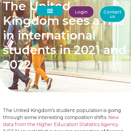
The United
Login
Contact
Kingdom sees a rise
us
About Us
in international
students in 2021 and
2022
The United Kingdom’s student population is going
through some interesting composition shifts.
New
data from the Higher Education Statistics Agency