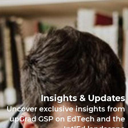
Insights & Updates
Uncover exclusive insights from
upGrad GSP on EdTech and the