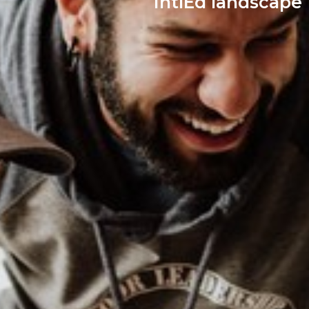
IntlEd landscape