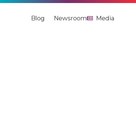
Blog
Newsroom
Media
The UK and Europe