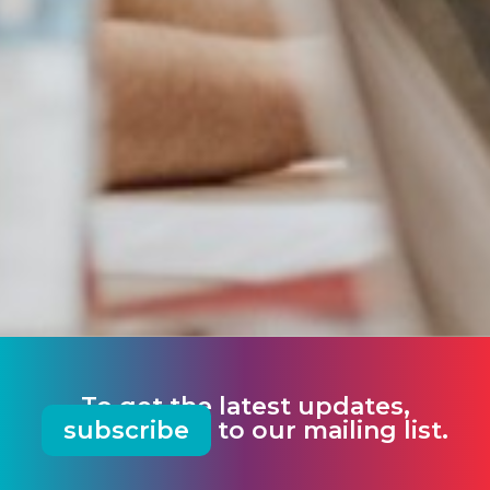
To get the latest updates,
subscribe
to our mailing list.