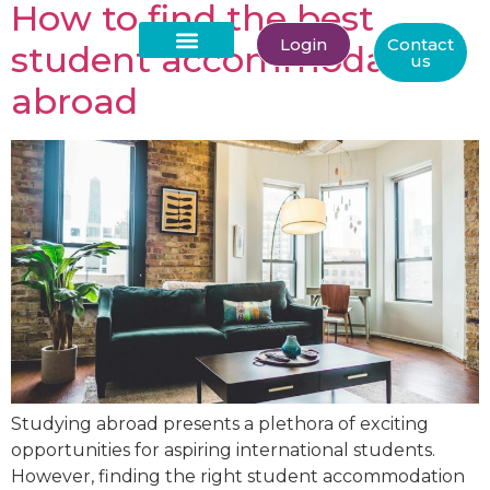
How to find the best
Login
Contact
student accommodation
us
About Us
abroad
Studying abroad presents a plethora of exciting
opportunities for aspiring international students.
However, finding the right student accommodation