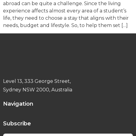
abroad can be quite a challenge. Since the living
experience affects almost every area of a student’s
life, they need to choose a stay that aligns with their
needs, budget and lifestyle. So, to help them set […]
Level 13, 333 George Street,
Sydney NSW 2000, Australia
Navigation
Subscribe