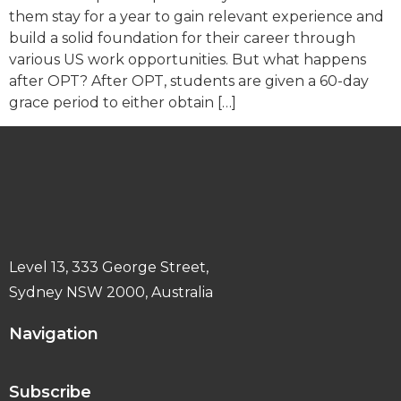
them stay for a year to gain relevant experience and
build a solid foundation for their career through
various US work opportunities. But what happens
after OPT? After OPT, students are given a 60-day
grace period to either obtain […]
Level 13, 333 George Street,
Sydney NSW 2000, Australia
Navigation
Subscribe