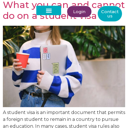
What you can and cannot
Login
Contact
do on a student visa
us
About Us
A student visa is an important document that permits
a foreign student to remain in a country to pursue
an education. In many cases, student visa rules also