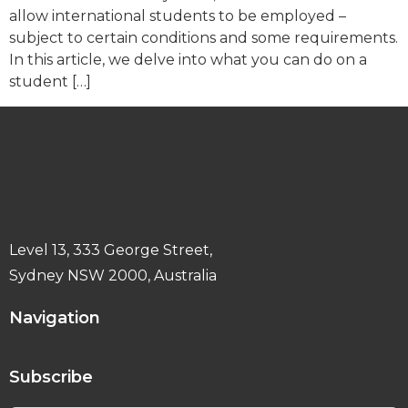
allow international students to be employed –
subject to certain conditions and some requirements.
In this article, we delve into what you can do on a
student […]
Level 13, 333 George Street,
Sydney NSW 2000, Australia
Navigation
Subscribe