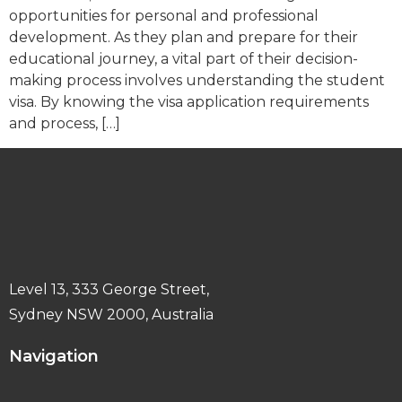
opportunities for personal and professional
development. As they plan and prepare for their
educational journey, a vital part of their decision-
making process involves understanding the student
visa. By knowing the visa application requirements
and process, […]
Level 13, 333 George Street,
Sydney NSW 2000, Australia
Navigation