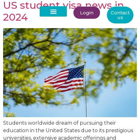
US student visa news in
Login
Contact
2024
us
About Us
Students worldwide dream of pursuing their
education in the United States due to its prestigious
universities, extensive academic offerings and