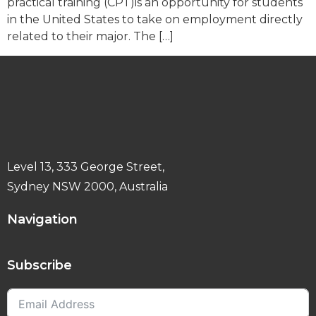
practical training (CPT)is an opportunity for students
in the United States to take on employment directly
related to their major. The […]
Level 13, 333 George Street,
Sydney NSW 2000, Australia
Navigation
Subscribe