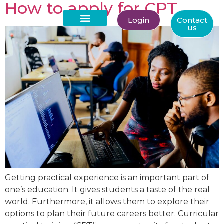
How to apply for CPT
Login
Contact
us
About Us
Getting practical experience is an important part of
one’s education. It gives students a taste of the real
world. Furthermore, it allows them to explore their
options to plan their future careers better. Curricular