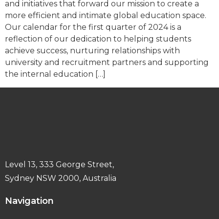
and initiatives that forward our mission to create a
more efficient and intimate global education space.
Our calendar for the first quarter of 2024 is a
reflection of our dedication to helping students
achieve success, nurturing relationships with
university and recruitment partners and supporting
the internal education […]
Level 13, 333 George Street,
Sydney NSW 2000, Australia
Navigation