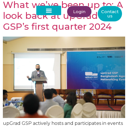
What we’ve been up to: A
Login
Contact
look back at upGrad
us
About Us
GSP’s first quarter 2024
upGrad GSP actively hosts and participates in events