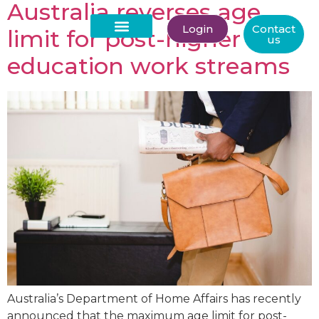
Australia reverses age
Login
Contact
limit for post-higher
us
About Us
education work streams
Australia’s Department of Home Affairs has recently
announced that the maximum age limit for post-