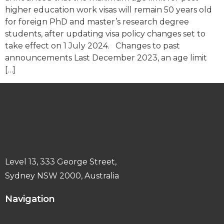
higher education work visas will remain 50 years old
for foreign PhD and master’s research degree
students, after updating visa policy changes set to
take effect on 1 July 2024. Changes to past
announcements Last December 2023, an age limit
[…]
Level 13, 333 George Street,
Sydney NSW 2000, Australia
Navigation