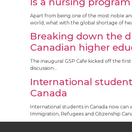
Is a nursing program
Recruitm
Apart from being one of the most noble and 
world, what with the global shortage of hea
Breaking down the di
Canadian higher edu
The inaugural GSP Cafe kicked off the first 
discussion…
International studen
Canada ​
International students in Canada now can 
Immigration, Refugees and Citizenship Can