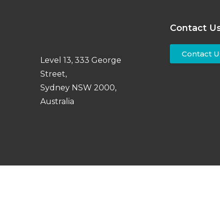
Contact U
Contact U
Level 13, 333 George
Street,
Sydney NSW 2000,
Australia