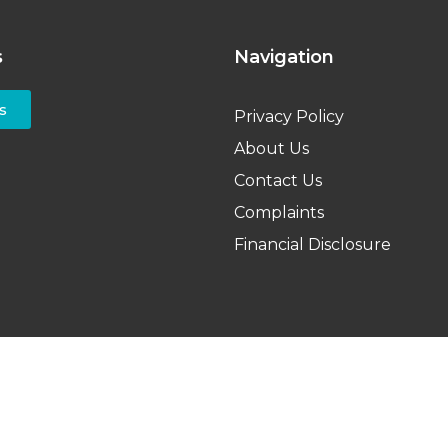
s
Navigation
s
Privacy Policy
About Us
Contact Us
Complaints
Financial Disclosure