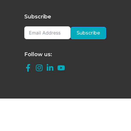
Subscribe
Subscribe
Follow us: