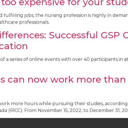
 too expensive for your stu
ent
Institutions
Events
About Us
Resources
fulfilling jobs, the nursing profession is highly in dema
lthcare professionals.
fferences: Successful GSP 
cation
of a series of online events with over 40 participants in 
ts can now work more than 
work more hours while pursuing their studies, accordi
ada (IRCC). From November 15, 2022, to December 31, 2