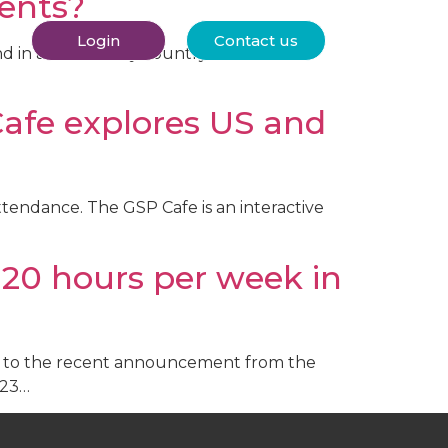
dents?
Login
Contact us
nd in almost every country across the
Cafe explores US and
attendance. The GSP Cafe is an interactive
20 hours per week in
ng to the recent announcement from the
023…