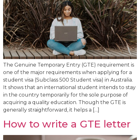
The Genuine Temporary Entry (GTE) requirement is
one of the major requirements when applying for a
student visa (Subclass 500 Student visa) in Australia.
It shows that an international student intends to stay
in the country temporarily for the sole purpose of
acquiring a quality education. Though the GTE is
generally straightforward, it helps a […]
How to write a GTE letter