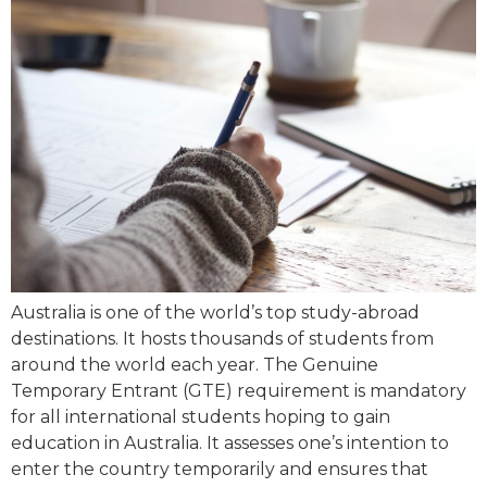
Australia is one of the world’s top study-abroad
destinations. It hosts thousands of students from
around the world each year. The Genuine
Temporary Entrant (GTE) requirement is mandatory
for all international students hoping to gain
education in Australia. It assesses one’s intention to
enter the country temporarily and ensures that