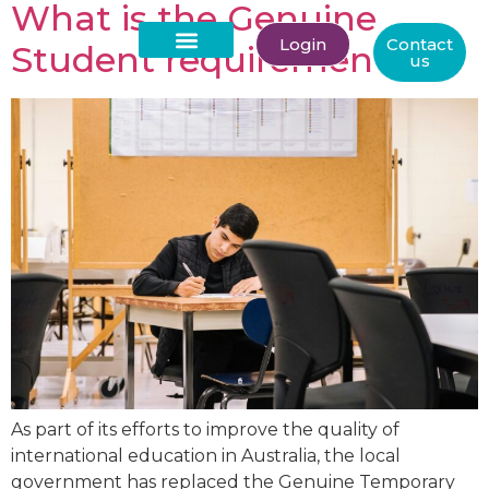
What is the Genuine
Login
Contact
Student requirement?
us
About Us
As part of its efforts to improve the quality of
international education in Australia, the local
government has replaced the Genuine Temporary