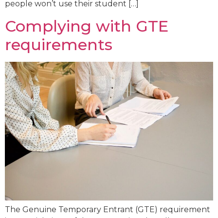
people won’t use their student […]
Complying with GTE
requirements
The Genuine Temporary Entrant (GTE) requirement