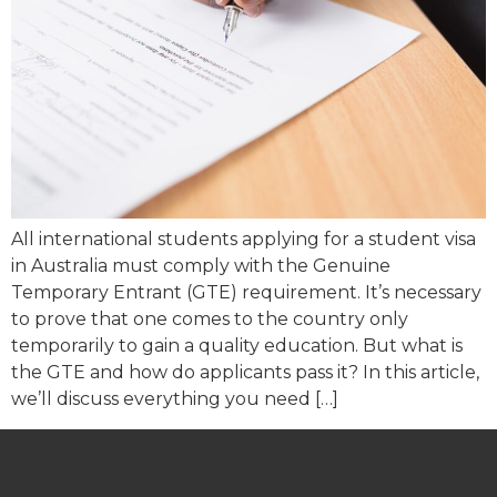
All international students applying for a student visa
in Australia must comply with the Genuine
Temporary Entrant (GTE) requirement. It’s necessary
to prove that one comes to the country only
temporarily to gain a quality education. But what is
the GTE and how do applicants pass it? In this article,
we’ll discuss everything you need […]