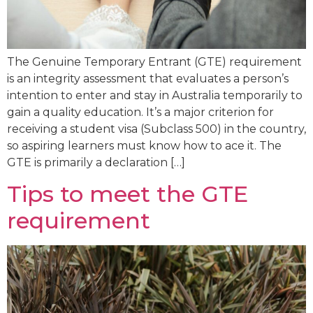
The Genuine Temporary Entrant (GTE) requirement
is an integrity assessment that evaluates a person’s
intention to enter and stay in Australia temporarily to
gain a quality education. It’s a major criterion for
receiving a student visa (Subclass 500) in the country,
so aspiring learners must know how to ace it. The
GTE is primarily a declaration […]
Tips to meet the GTE
requirement