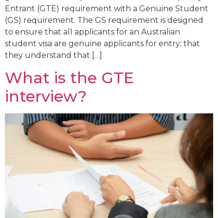
Entrant (GTE) requirement with a Genuine Student
(GS) requirement. The GS requirement is designed
to ensure that all applicants for an Australian
student visa are genuine applicants for entry; that
they understand that […]
What is the GTE
interview?