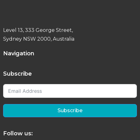
Level 13, 333 George Street,
Sydney NSW 2000, Australia
Navigation
Subscribe
Subscribe
Follow us: