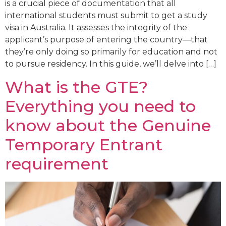
is a crucial piece of documentation that all
international students must submit to get a study
visa in Australia. It assesses the integrity of the
applicant’s purpose of entering the country—that
they’re only doing so primarily for education and not
to pursue residency. In this guide, we’ll delve into […]
What is the GTE?
Everything you need to
know about the Genuine
Temporary Entrant
requirement