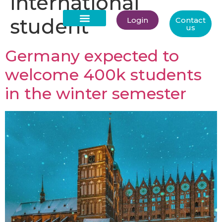
international
student
Login
Contact
us
About Us
Germany expected to
welcome 400k students
in the winter semester