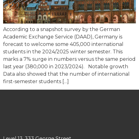
According to a snapshot survey by the German
Academic Exchange Service (DAAD), Germany is
forecast to welcome some 405,000 international
students in the 2024/2025 winter semester. This
marks a 7% surge in numbers versus the same period
last year (380,000 in 2023/2024). Notable growth
Data also showed that the number of international
first-semester students […]
Level 13, 333 George Street,