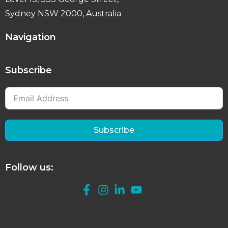
Sydney NSW 2000, Australia
Navigation
Subscribe
Subscribe
Follow us: