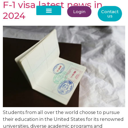
F-1 visa latest news in
Login
Contact
2024
us
About Us
Students from all over the world choose to pursue
their education in the United States for its renowned
universities, diverse academic programs and