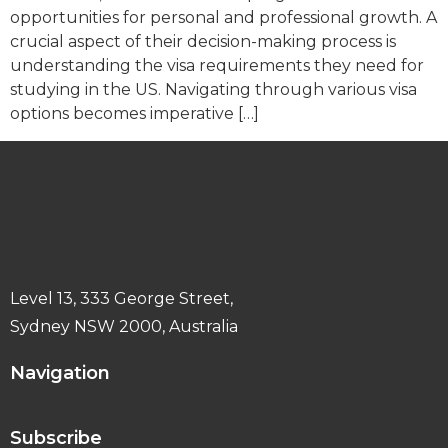
opportunities for personal and professional growth. A
crucial aspect of their decision-making process is
understanding the visa requirements they need for
studying in the US. Navigating through various visa
options becomes imperative […]
Level 13, 333 George Street,
Sydney NSW 2000, Australia
Navigation
Subscribe