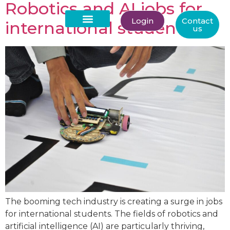
Robotics and AI jobs for
Login
Contact
international students
us
About Us
The booming tech industry is creating a surge in jobs
for international students. The fields of robotics and
artificial intelligence (AI) are particularly thriving,