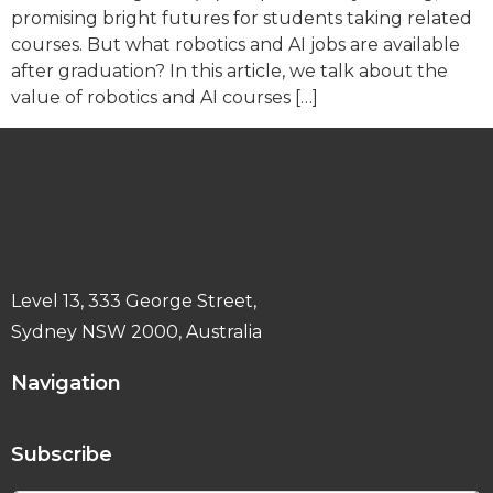
promising bright futures for students taking related
courses. But what robotics and AI jobs are available
after graduation? In this article, we talk about the
value of robotics and AI courses […]
Level 13, 333 George Street,
Sydney NSW 2000, Australia
Navigation
Subscribe