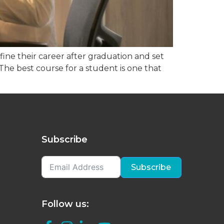
ine their career after graduation and set
. The best course for a student is one that
Subscribe
Subscribe
Follow us: