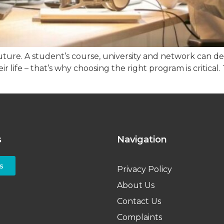
ture. A student’s course, university and network can def
r life – that’s why choosing the right program is critical
s
Navigation
s
Privacy Policy
About Us
Contact Us
Complaints