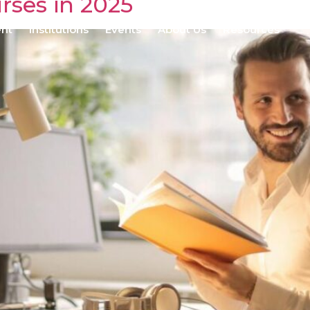
rses in 2025
ent
Institutions
Events
About Us
Resources