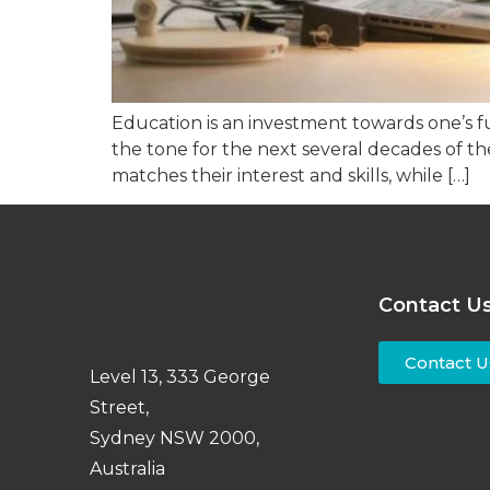
Education is an investment towards one’s fu
the tone for the next several decades of thei
matches their interest and skills, while […]
Contact U
Contact U
Level 13, 333 George
Street,
Sydney NSW 2000,
Australia