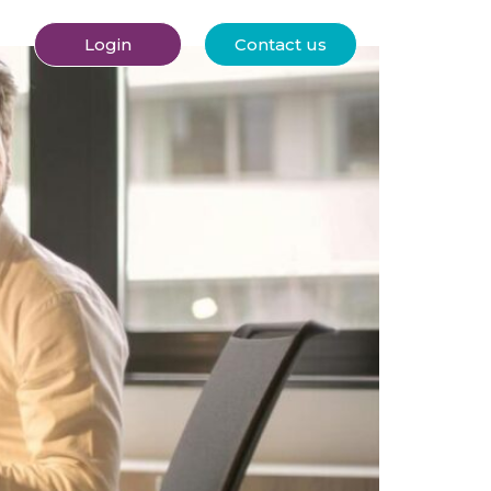
Login
Contact us