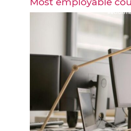
Most employable cou
Recruitm