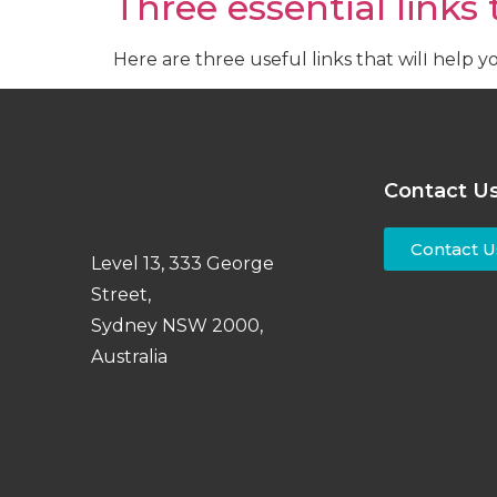
Three essential links
Recruitm
Here are three useful links that will help 
Contact U
Contact U
Level 13, 333 George
Street,
Sydney NSW 2000,
Australia