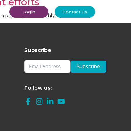
t efforts
Login
Contact us
ion process) go smoothly:
Subscribe
Subscribe
Follow us: