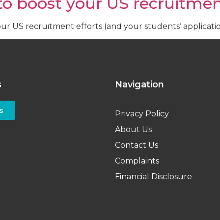
 to boost your US recruitmen
ent
Institutions
Events
About Us
Resources
your US recruitment efforts (and your students’ applicat
s
Navigation
s
Privacy Policy
About Us
Contact Us
Complaints
Financial Disclosure