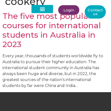
cookery
Login
Contact
The five most popular
us
About Us
courses for international
students in Australia in
2023
Every year, thousands of students worldwide fly to
Australia to pursue their higher education. The
international student community in Australia has
always been huge and diverse, but in 2022, the
greatest sources of the nation’s international
students by far were China and India…