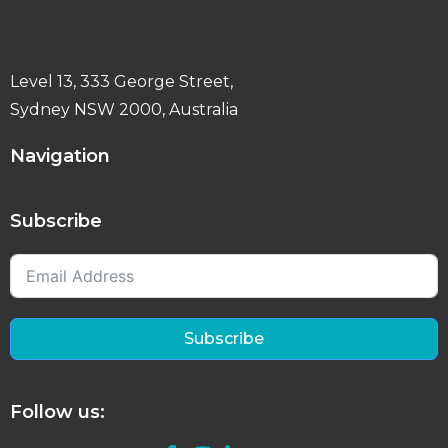
Level 13, 333 George Street,
Sydney NSW 2000, Australia
Navigation
Subscribe
Subscribe
Follow us: