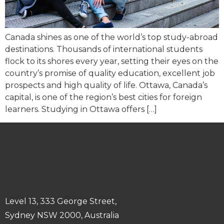
Canada shines as one of the world’s top study-abroad
destinations. Thousands of international students
flock to its shores every year, setting their eyes on the
country’s promise of quality education, excellent job
prospects and high quality of life. Ottawa, Canada’s
capital, is one of the region’s best cities for foreign
learners. Studying in Ottawa offers […]
Level 13, 333 George Street,
Sydney NSW 2000, Australia