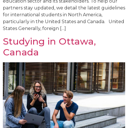
education sector and its stakeholders. To help our
partners stay updated, we detail the latest guidelines
for international students in North America,
particularly in the United States and Canada. United
States Generally, foreign […]
Studying in Ottawa,
Canada