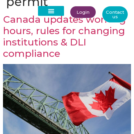
permit
Login
Contact
Canada updates working
us
About Us
hours, rules for changing
institutions & DLI
compliance