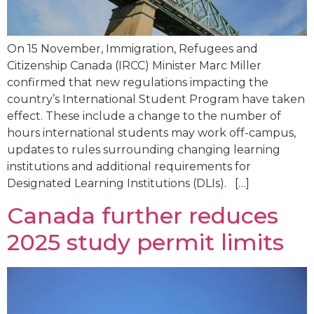
On 15 November, Immigration, Refugees and
Citizenship Canada (IRCC) Minister Marc Miller
confirmed that new regulations impacting the
country’s International Student Program have taken
effect. These include a change to the number of
hours international students may work off-campus,
updates to rules surrounding changing learning
institutions and additional requirements for
Designated Learning Institutions (DLIs). […]
Canada further reduces
2025 study permit limits