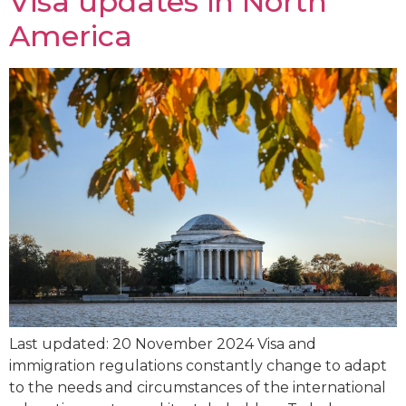
Visa updates in North
America
Last updated: 20 November 2024 Visa and
immigration regulations constantly change to adapt
to the needs and circumstances of the international