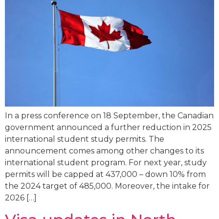
In a press conference on 18 September, the Canadian
government announced a further reduction in 2025
international student study permits. The
announcement comes among other changes to its
international student program. For next year, study
permits will be capped at 437,000 – down 10% from
the 2024 target of 485,000. Moreover, the intake for
2026 […]