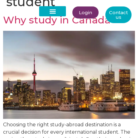
student
Login
Contact
Why study in Canada
us
About Us
Choosing the right study-abroad destination is a
crucial decision for every international student. The