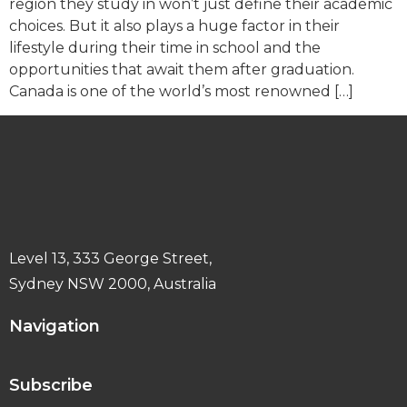
region they study in won’t just define their academic
choices. But it also plays a huge factor in their
lifestyle during their time in school and the
opportunities that await them after graduation.
Canada is one of the world’s most renowned […]
Level 13, 333 George Street,
Sydney NSW 2000, Australia
Navigation
Subscribe