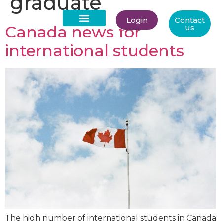
graduate
Login
Contact
Canada news for
us
About Us
international students
The high number of international students in Canada