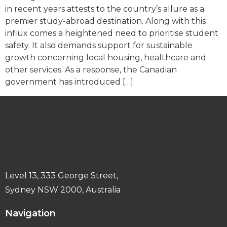
in recent years attests to the country’s allure as a
premier study-abroad destination. Along with this
influx comes a heightened need to prioritise student
safety. It also demands support for sustainable
growth concerning local housing, healthcare and
other services. As a response, the Canadian
government has introduced […]
Level 13, 333 George Street,
Sydney NSW 2000, Australia
Navigation