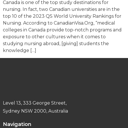
Canada is one of the top study destinations for
nursing. In fact, two Canadian universities are in the
top 10 of the 2023 QS World University Rankings for
Nursing. According to CanadianVisa.Org, “medical
colleges in Canada provide top-notch programs and
exposure to other cultures when it comes to
studying nursing abroad, [giving] students the
knowledge […]
Level 13, 333 George Street,
Sydney NSW 2000, Australia
Navigation