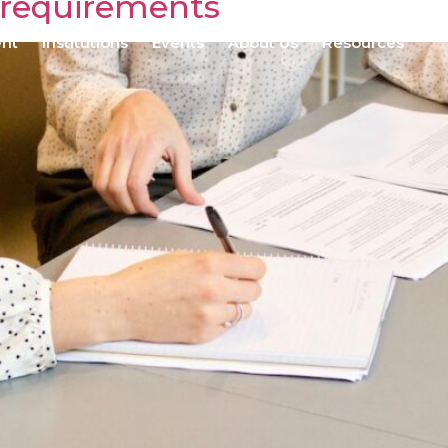
 requirements
ent
Institutions
Events
About Us
Resources