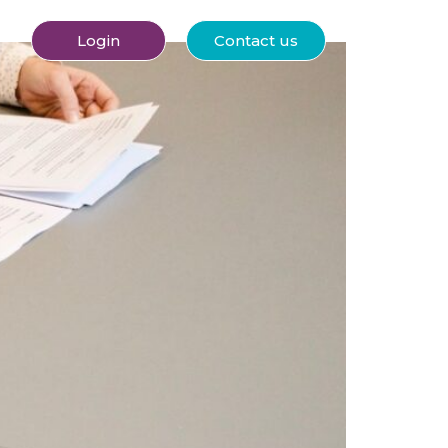
Login
Contact us