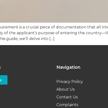
ement is a crucial piece of documentation that all int
grity of the applicant’s purpose of entering the country—t
is guide, we’ll delve into […]
s
Navigation
s
Privacy Policy
About Us
Contact Us
Complaints