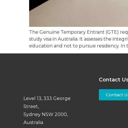
The Genuine Temporary Entrant (GTE) requir
study visa in Australia. It assesses the inte
education and not to pursue residency. In th
Contact U
Contact U
Level 13, 333 George
Street,
Sydney NSW 2000,
Australia