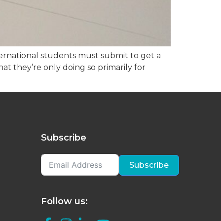
ernational students must submit to get a
hat they’re only doing so primarily for
Subscribe
Subscribe
Follow us: