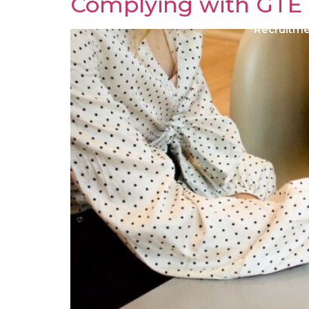
Complying with GTE
Recruitm