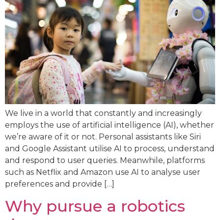
We live in a world that constantly and increasingly
employs the use of artificial intelligence (AI), whether
we’re aware of it or not. Personal assistants like Siri
and Google Assistant utilise AI to process, understand
and respond to user queries. Meanwhile, platforms
such as Netflix and Amazon use AI to analyse user
preferences and provide […]
Why pursue a robotics