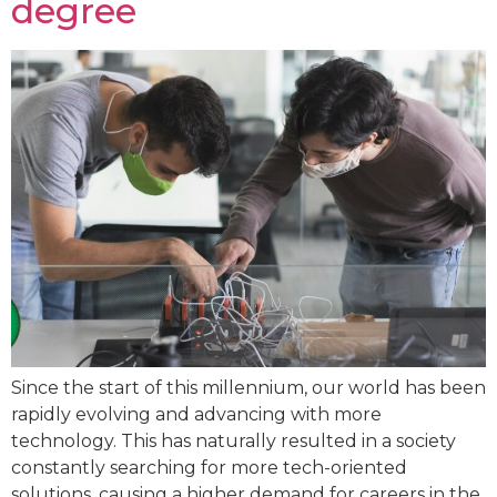
degree
Since the start of this millennium, our world has been
rapidly evolving and advancing with more
technology. This has naturally resulted in a society
constantly searching for more tech-oriented
solutions, causing a higher demand for careers in the