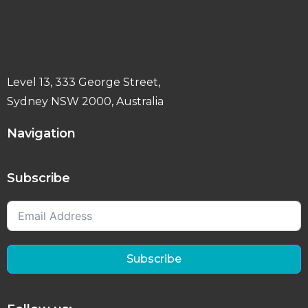
Level 13, 333 George Street,
Sydney NSW 2000, Australia
Navigation
Subscribe
Subscribe