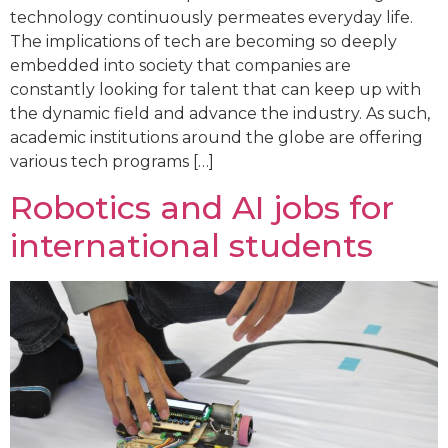
technology continuously permeates everyday life.
The implications of tech are becoming so deeply
embedded into society that companies are
constantly looking for talent that can keep up with
the dynamic field and advance the industry. As such,
academic institutions around the globe are offering
various tech programs […]
Robotics and AI jobs for
international students