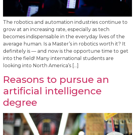
The robotics and automation industries continue to
grow at an increasing rate, especially as tech
becomes indispensable in the everyday lives of the
average human. Is a Master’s in robotics worth it? It
definitely is — and now is the opportune time to get
into the field! Many international students are
looking into North America’s […]
Reasons to pursue an
artificial intelligence
degree