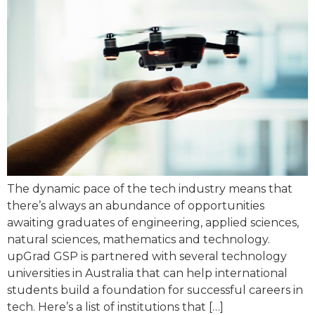
The dynamic pace of the tech industry means that
there’s always an abundance of opportunities
awaiting graduates of engineering, applied sciences,
natural sciences, mathematics and technology.
upGrad GSP is partnered with several technology
universities in Australia that can help international
students build a foundation for successful careers in
tech. Here’s a list of institutions that […]