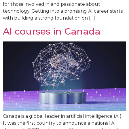
for those involved in and passionate about
technology. Getting into a promising AI career starts
with building a strong foundation on […]
AI courses in Canada
Canada is a global leader in artificial intelligence (AI).
It was the first country to announce a national AI