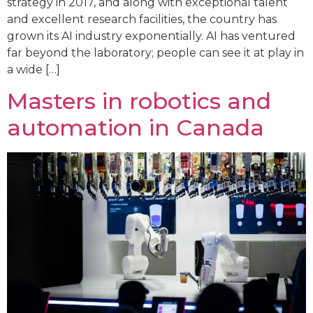
strategy in 2017, and along with exceptional talent
and excellent research facilities, the country has
grown its AI industry exponentially. AI has ventured
far beyond the laboratory; people can see it at play in
a wide […]
Masters in robotics and
automation in Canada