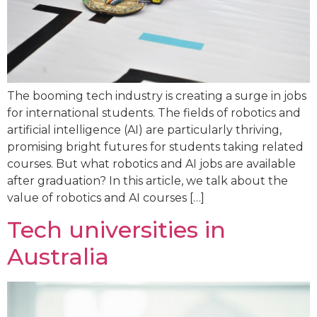
The booming tech industry is creating a surge in jobs
for international students. The fields of robotics and
artificial intelligence (AI) are particularly thriving,
promising bright futures for students taking related
courses. But what robotics and AI jobs are available
after graduation? In this article, we talk about the
value of robotics and AI courses […]
Tech universities in
Australia