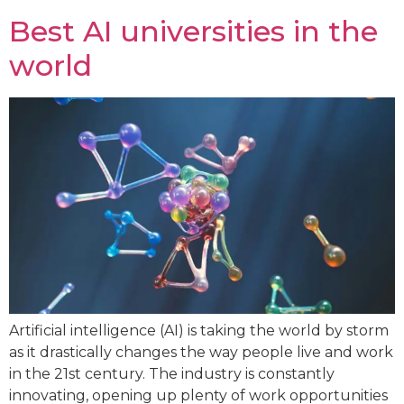
Best AI universities in the
world
Artificial intelligence (AI) is taking the world by storm
as it drastically changes the way people live and work
in the 21st century. The industry is constantly
innovating, opening up plenty of work opportunities