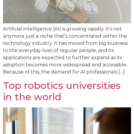
Artificial intelligence (AI) is growing rapidly. It’s not
anymore just a niche that’s concentrated within the
technology industry. It has moved from big business
to the everyday lives of regular people, and its
applications are expected to further expand as its
adoption becomes more widespread and accessible.
Because of this, the demand for AI professionals […]
Top robotics universities
in the world