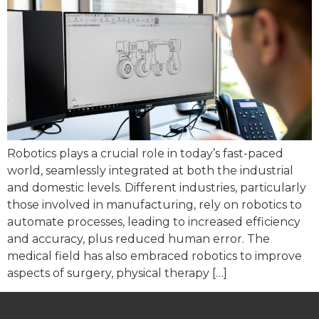
Robotics plays a crucial role in today’s fast-paced
world, seamlessly integrated at both the industrial
and domestic levels. Different industries, particularly
those involved in manufacturing, rely on robotics to
automate processes, leading to increased efficiency
and accuracy, plus reduced human error. The
medical field has also embraced robotics to improve
aspects of surgery, physical therapy […]