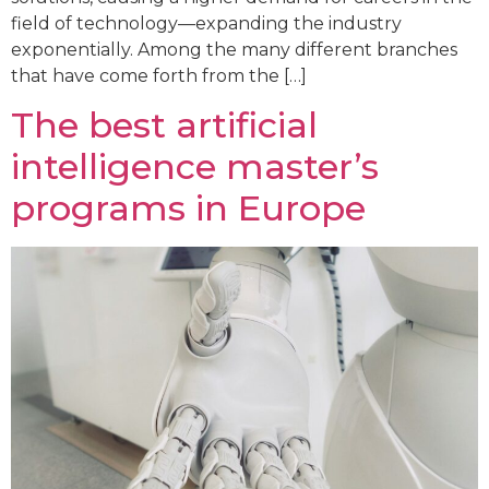
field of technology—expanding the industry
exponentially. Among the many different branches
that have come forth from the […]
The best artificial
intelligence master’s
programs in Europe