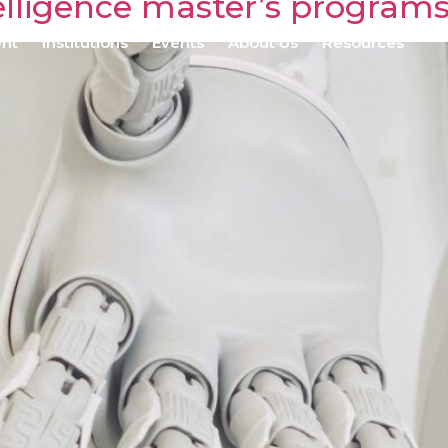
ntelligence master’s program
ent
Institutions
Events
About Us
Resources