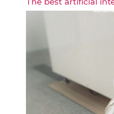
The best artificial i
Recruitm