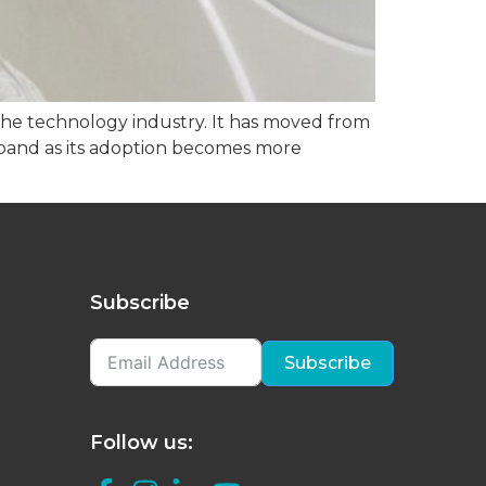
in the technology industry. It has moved from
expand as its adoption becomes more
Subscribe
Subscribe
Follow us: