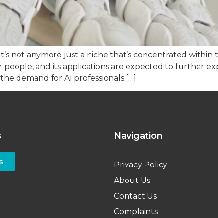
ly. It’s not anymore just a niche that’s concentrated with
ar people, and its applications are expected to further 
 the demand for AI professionals […]
s
Navigation
s
Privacy Policy
About Us
Contact Us
Complaints