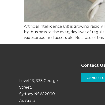
Artificial intelligence (AI) is growing rapid
big business to the everyday lives of regul
widespread and accessible. Because of this,
Contact U
Contact U
Level 13, 333 George
Street,
Sydney NSW 2000,
Australia