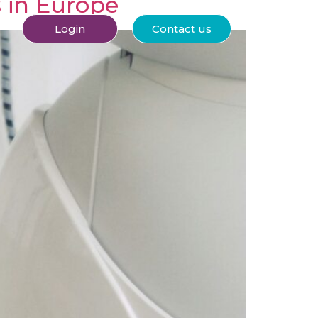
s in Europe
Login
Contact us