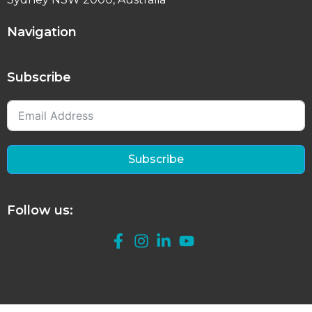
Navigation
Subscribe
Subscribe
Follow us: