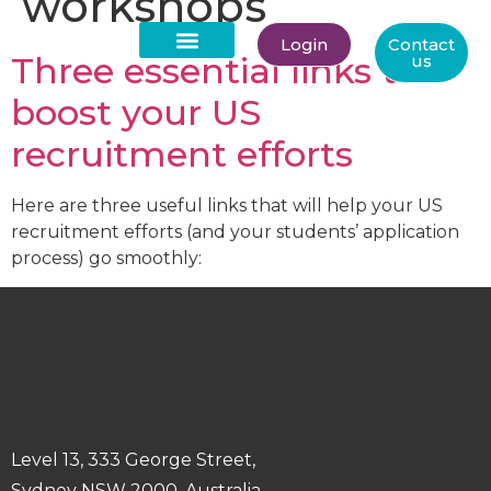
workshops
Login
Contact
Three essential links to
us
About Us
boost your US
recruitment efforts
Here are three useful links that will help your US
recruitment efforts (and your students’ application
process) go smoothly:
Level 13, 333 George Street,
Sydney NSW 2000, Australia