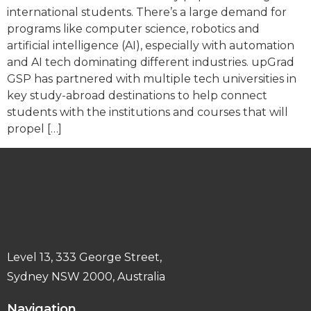
international students. There’s a large demand for
programs like computer science, robotics and
artificial intelligence (AI), especially with automation
and AI tech dominating different industries. upGrad
GSP has partnered with multiple tech universities in
key study-abroad destinations to help connect
students with the institutions and courses that will
propel […]
Level 13, 333 George Street,
Sydney NSW 2000, Australia
Navigation