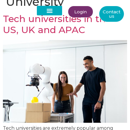
University
Login
Contact
Tech universities in the
us
About Us
US, UK and APAC
Tech universities are extremely popular among