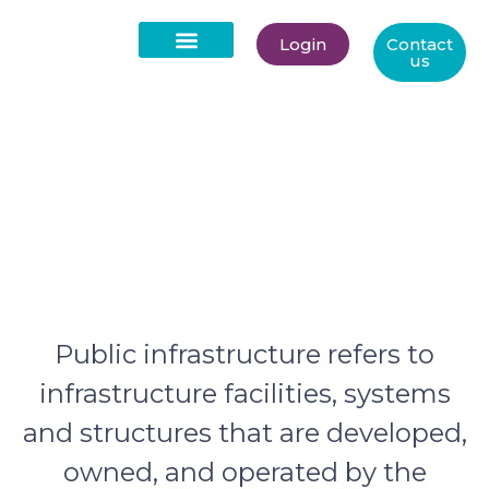
Login
Contact
us
Public Infrastructure
About Us
Public infrastructure refers to
infrastructure facilities, systems
and structures that are developed,
owned, and operated by the