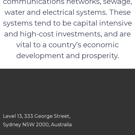
communications networks, sewage,
water and electrical systems. These
systems tend to be capital intensive
and high-cost investments, and are
vital to a country’s economic
development and prosperity.
Level 13, 333 George Street,
Sydney NSW 2000, Australia