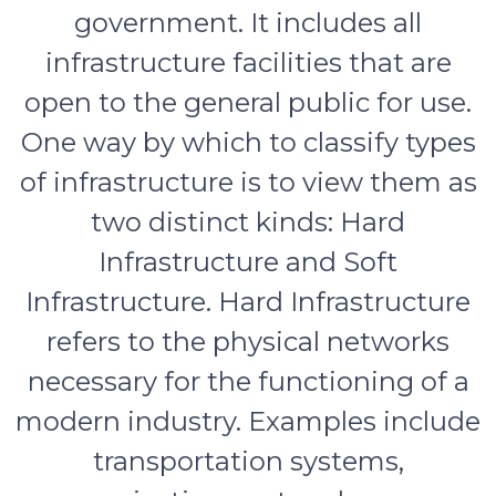
government. It includes all
infrastructure facilities that are
open to the general public for use.
One way by which to classify types
of infrastructure is to view them as
two distinct kinds: Hard
Infrastructure and Soft
Infrastructure. Hard Infrastructure
refers to the physical networks
necessary for the functioning of a
modern industry. Examples include
transportation systems,