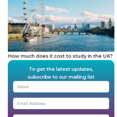
How much does it cost to study in the UK?
To get the latest updates,
subscribe to our mailing list