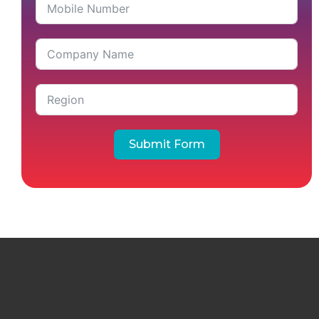
Submit Form