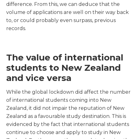
difference. From this, we can deduce that the
volume of applications are well on their way back
to, or could probably even surpass, previous
records.
The value of international
students to New Zealand
and vice versa
While the global lockdown did affect the number
of international students coming into New
Zealand, it did not impair the reputation of New
Zealand as a favourable study destination. This is
evidenced by the fact that international students
continue to choose and apply to study in New