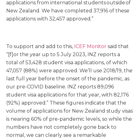
applications from international students outside of
New Zealand. We have completed 37,916 of these
applications with 32,457 approved.”
To support and add to this,
ICEF Monitor
said that
“[f]or the year up to 5 July 2023, INZ reports a
total of 53,428 student visa applications, of which
47,057 (88%) were approved. We’ll use 2018/19, the
last full year before the onset of the pandemic, as
our pre-COVID baseline. INZ reports 89,096
student visa applications for that year, with 82,176
(92%) approved.” These figures indicate that the
volume of applications for New Zealand study visas
is nearing 60% of pre-pandemic levels, so while the
numbers have not completely gone back to
normal, we can clearly see a remarkable