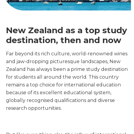
New Zealand as a top study
destination, then and now
Far beyond its rich culture, world-renowned wines
and jaw-dropping picturesque landscapes, New
Zealand has always been a prime study destination
for students all around the world. This country
remains a top choice for international education
because of its excellent educational system,
globally recognised qualifications and diverse
research opportunities.