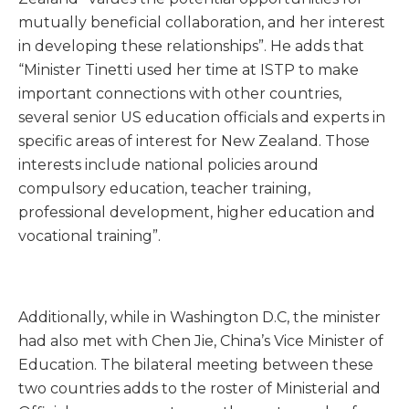
mutually beneficial collaboration, and her interest
in developing these relationships”. He adds that
“Minister Tinetti used her time at ISTP to make
important connections with other countries,
several senior US education officials and experts in
specific areas of interest for New Zealand. Those
interests include national policies around
compulsory education, teacher training,
professional development, higher education and
vocational training”.
Additionally, while in Washington D.C, the minister
had also met with Chen Jie, China’s Vice Minister of
Education. The bilateral meeting between these
two countries adds to the roster of Ministerial and