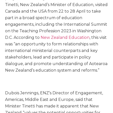
Tinetti, New Zealand’s Minister of Education, visited
Canada and the USA from 22 to 28 April to take
part in a broad spectrum of education
engagements, including the International Summit
on the Teaching Profession 2023 in Washington
D.C. According to
New Zealand Education
, this visit
was “an opportunity to form relationships with
international ministerial counterparts and key
stakeholders, lead and participate in policy
dialogue, and promote understanding of Aotearoa
New Zealand’s education system and reforms.”
Dubois Jennings, ENZ’s Director of Engagement,
Americas, Middle East and Europe, said that
Minister Tinetti has made it apparent that New
Zealand “values the potential opportunities for