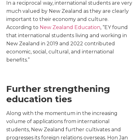
In a reciprocal way, international students are very
much valued by New Zealand as they are clearly
important to their economy and culture.
According to
New Zealand Education
, “EY found
that international students living and working in
New Zealand in 2019 and 2022 contributed
economic, social, cultural, and international
benefits.”
Further strengthening
education ties
Along with the momentum in the increasing
volume of applications from international
students, New Zealand further cultivates and
progresses its foreign relations overseas. Hon Jan