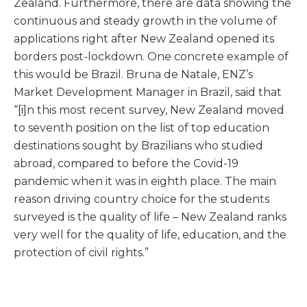
Zealand. Furthermore, there are data showing the
continuous and steady growth in the volume of
applications right after New Zealand opened its
borders post-lockdown. One concrete example of
this would be Brazil. Bruna de Natale, ENZ’s
Market Development Manager in Brazil, said that
“[i]n this most recent survey, New Zealand moved
to seventh position on the list of top education
destinations sought by Brazilians who studied
abroad, compared to before the Covid-19
pandemic when it was in eighth place. The main
reason driving country choice for the students
surveyed is the quality of life – New Zealand ranks
very well for the quality of life, education, and the
protection of civil rights.”