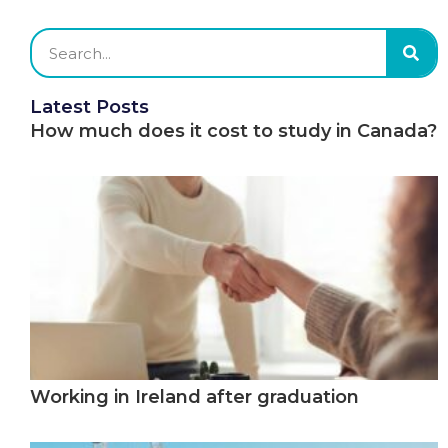
Latest Posts
How much does it cost to study in Canada?
Working in Ireland after graduation