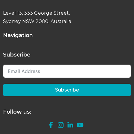
Level 13, 333 George Street,
Sydney NSW 2000, Australia
Navigation
Subscribe
Subscribe
Follow us: