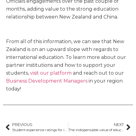
Officials engagements over the past couple of
months, adding value to the strong education
relationship between New Zealand and China.
From all of this information, we can see that New
Zealand is on an upward slope with regards to
international education. To learn more about our
partner institutions and how to support your
students,
visit our platform
and reach out to our
Business Development Managers
in your region
today!
PREVIOUS
NEXT
Student experience ratings for international students in Australia rise
The indispensable value of education agents in Australia