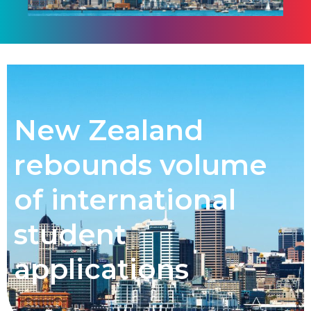
New Zealand
rebounds volume
of international
student
applications