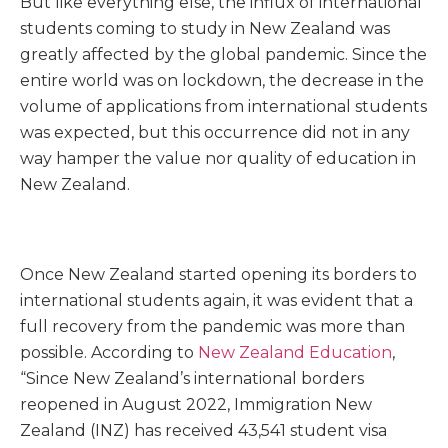
But like everything else, the influx of international
students coming to study in New Zealand was
greatly affected by the global pandemic.
Since the
entire world was on lockdown, the decrease in the
volume of applications from international students
was expected, but this occurrence did not in any
way hamper the value nor quality of education in
New Zealand.
Once New Zealand started opening its borders to
international students again, it was evident that a
full recovery from the pandemic was more than
possible. According to
New Zealand Education
,
“Since New Zealand’s international borders
reopened in August 2022, Immigration New
Zealand (INZ) has received 43,541 student visa