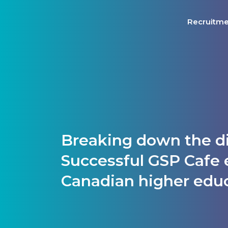
Recruitm
Breaking down the di
Successful GSP Cafe 
Canadian higher edu