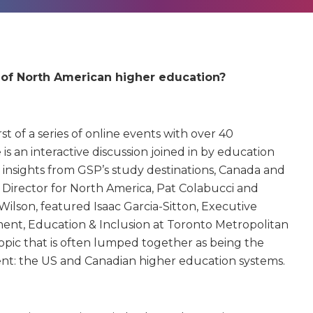
e of North American higher education?
st of a series of online events with over 40
is an interactive discussion joined in by education
 insights from GSP’s study destinations, Canada and
 Director for North America, Pat Colabucci and
ilson, featured Isaac Garcia-Sitton, Executive
ment, Education & Inclusion at Toronto Metropolitan
topic that is often lumped together as being the
rent: the US and Canadian higher education systems.