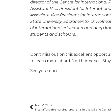
director of the Centre for International
Assistant Vice President for Internationa
Associate Vice President for Internati
State University, Sacramento. Dr Hofman
of international education and deep kn
students and scholars.
Don’t miss out on this excellent opportuni
to learn more about North America. Sta
See you soon!
PREVIOUS
Most affordable nursing programs in the US and Cana