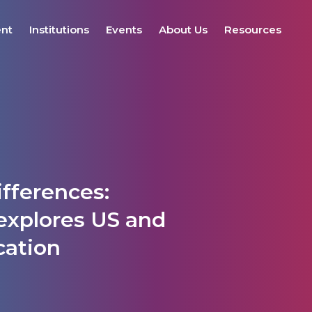
ent
Institutions
Events
About Us
Resources
fferences:
explores US and
cation