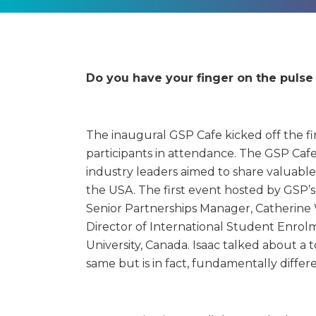
Do you have your finger on the puls
The inaugural GSP Cafe kicked off the fir
participants in attendance.
The GSP Cafe 
industry leaders aimed to share valuable
the USA. The first event hosted by GSP’s
Senior Partnerships Manager, Catherine W
Director of International Student Enrol
University, Canada. Isaac talked about a 
same but is in fact, fundamentally diffe