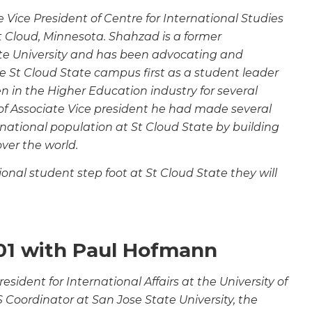
Vice President of Centre for International Studies
St Cloud, Minnesota. Shahzad is a former
te University and has been advocating and
e St Cloud State campus first as a student leader
n in the Higher Education industry for several
of
Associate Vice president he had made several
rnational
population at St Cloud State by building
over the world.
nal student step foot at St Cloud State they will
01 with Paul Hofmann
esident for International Affairs at the University of
S Coordinator at San Jose State University, the