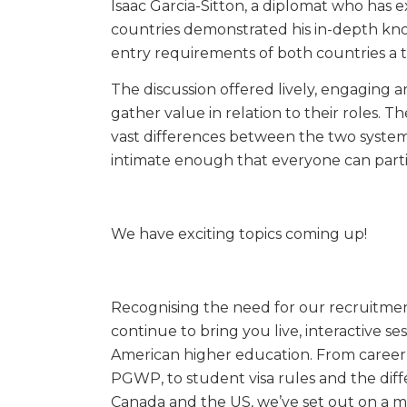
Isaac Garcia-Sitton, a diplomat who has 
countries demonstrated his in-depth kno
entry requirements of both countries a 
The discussion offered lively, engaging a
gather value in relation to their roles. 
vast differences between the two systems
intimate enough that everyone can parti
We have exciting topics coming up!
Recognising the need for our recruitment
continue to bring you live, interactive s
American higher education. From career
PGWP, to student visa rules and the diffe
Canada and the US, we’ve set out on a m