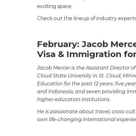
exciting space.
Check out the lineup of industry experts 
February: Jacob Mer
Visa & Immigration fo
Jacob Mercer is the Assistant Director of
Cloud
State University in St. Cloud, Min
Education
for the past 12 years: five ye
and Indonesia, and
seven providing immi
higher-education institutions.
He is passionate about travel, cross-cu
own
life-changing international experie