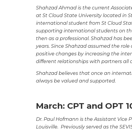
Shahzad Ahmad is the current Associate 
at St
Cloud State University located in 
international
student from St Cloud Sta
supporting international
students on th
then as a professional. Shahzad has
bee
years. Since Shahzad assumed the role 
positive changes by increasing the inte
different relationships with partners all 
Shahzad believes that once an internatio
always be
valued and supported.
March: CPT and OPT 1
Dr. Paul Hofmann is the Assistant Vice Pr
Louisville. Previously served as the SEVI