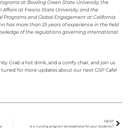
 Programs at Bowling Green State University, the
l Affairs at Fresno State University, and the
onal Programs and Global Engagement at California
n has more than 25 years of experience in the field
owledge of the regulations governing international
ty. Grab a hot drink, and a comfy chair, and join us
y tuned for more updates about our next GSP Cafe!
NEXT
da
Is a nursing program too expensive for your students?