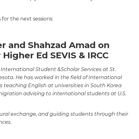
for the next sessions:
cer and Shahzad Amad on
r Higher Ed SEVIS & IRCC
 International Student &Scholar Services at St.
nesota. He has worked in the field of International
ars teaching English at universities in South Korea
gration advising to international students at U.S.
ltural exchange, and guiding students through their
nces.