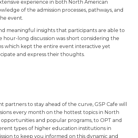
extensive experience in both North American
wledge of the admission processes, pathways, and
the event.
nd meaningful insights that participants are able to
The hour-long discussion was short considering the
 which kept the entire event interactive yet
cipate and express their thoughts.
 partners to stay ahead of the curve, GSP Cafe will
essions every month on the hottest topics in North
 opportunities and popular programs, to OPT and
rent types of higher education institutions in
ission to keep you informed on this dynamic and