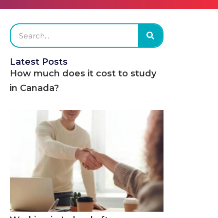
Latest Posts
How much does it cost to study
in Canada?