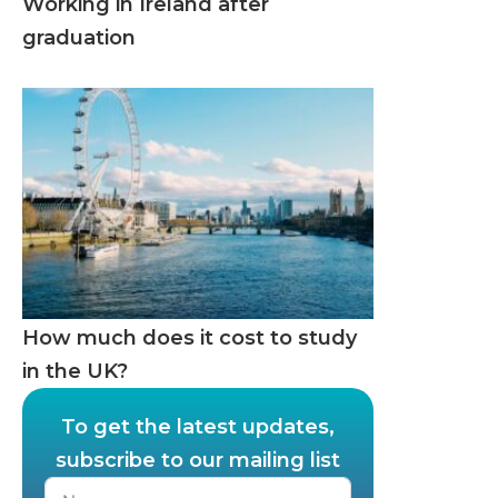
Working in Ireland after
graduation
How much does it cost to study
in the UK?
To get the latest updates,
subscribe to our mailing list