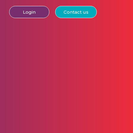
Login
Contact us