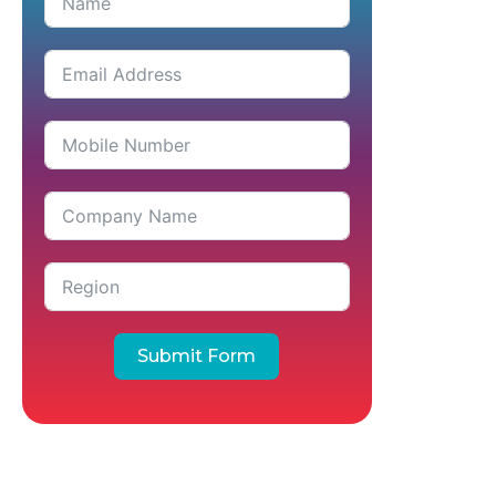
Submit Form