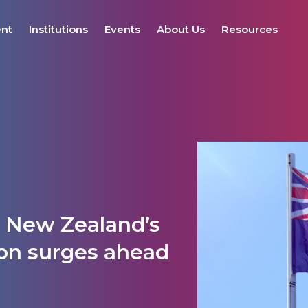
ent
Institutions
Events
About Us
Resources
: New Zealand’s
ion surges ahead