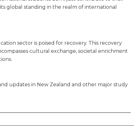
its global standing in the realm of international
s
cation sector is poised for recovery. This recovery
encompasses cultural exchange, societal enrichment
ions.
s and updates in New Zealand and other major study