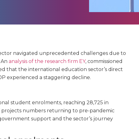
sector navigated unprecedented challenges due to
. An
analysis of the research firm EY
, commissioned
d that the international education sector’s direct
DP experienced a staggering decline.
tional student enrolments, reaching 28,725 in
 EY projects numbers returning to pre-pandemic
 government support and the sector’s journey