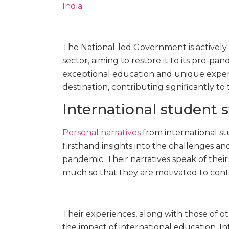
India
.
The National-led Government is actively
sector, aiming to restore it to its pre-p
exceptional education and unique experi
destination, contributing significantly t
International student s
Personal narratives
from international s
firsthand insights into the challenges a
pandemic. Their narratives speak of their
much so that they are motivated to cont
Their experiences, along with those of 
the impact of international education. In