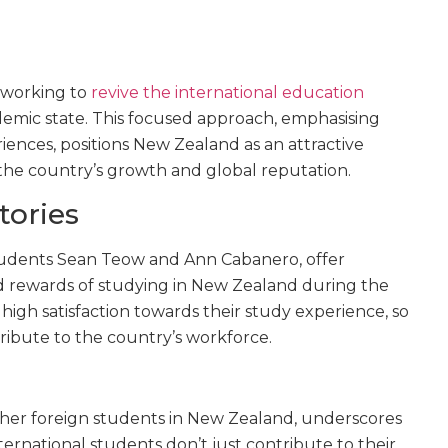
 working to
revive the international education
andemic state. This focused approach, emphasising
ences, positions New Zealand as an attractive
o the country’s growth and global reputation.
tories
tudents Sean Teow and Ann Cabanero, offer
nd rewards of studying in New Zealand during the
 high satisfaction towards their study experience, so
ribute to the country’s workforce.
other foreign students in New Zealand, underscores
ternational students don’t just contribute to their