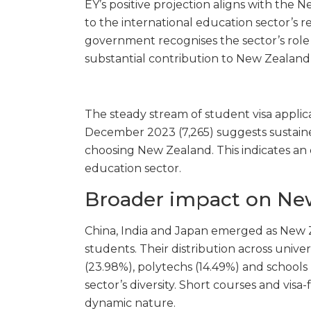
EY’s positive projection aligns with t
to the international education sector’s
government recognises the sector’s role i
substantial contribution to New Zealand
The steady stream of student visa appli
December 2023 (7,265)
suggests sustaine
choosing New Zealand. This indicates an o
education sector.
Broader impact on Ne
China, India and Japan emerged as New Z
students. Their distribution across univer
(23.98%), polytechs (14.49%) and schools
sector’s diversity. Short courses and visa
dynamic nature.