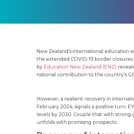
New Zealand’s international education 
the extended COVID-19 border closures
by
Education New Zealand (ENZ)
reveale
national contribution to the country’s G
However, a resilient recovery in interna
February 2024, signals a positive turn.
levels by 2030. Couple that with strong
unfolds with promising prospects.