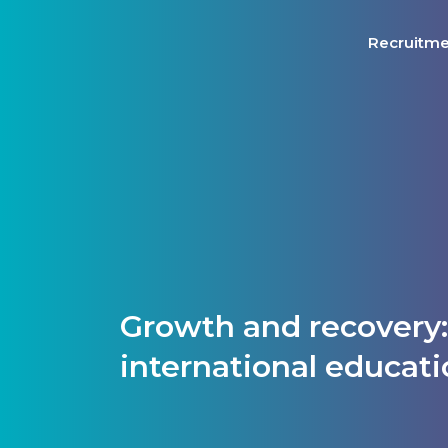
Recruitm
Growth and recovery
international educat