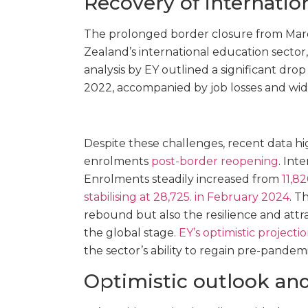
Recovery of internati
The prolonged border closure from Marc
Zealand’s international education sector,
analysis by EY outlined a significant drop
2022, accompanied by job losses and wid
Despite these challenges, recent data hi
enrolments
post-border reopening
. Int
Enrolments steadily increased from
11,8
stabilising at 28,725. in February 2024
. T
rebound but also the resilience and att
the global stage.
EY’s optimistic projecti
the sector’s ability to regain pre-pandemic
Optimistic outlook a