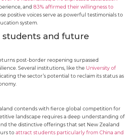
perience, and
83% affirmed their willingness to
ese positive voices serve as powerful testimonials to
ucation system.
l students and future
 returns post-border reopening surpassed
lience. Several institutions, like the
University of
dicating the sector’s potential to reclaim its status as
conomy.
land contends with fierce global competition for
petitive landscape requires a deep understanding of
d the distinctive offerings that set New Zealand
ours to
attract students particularly from China and