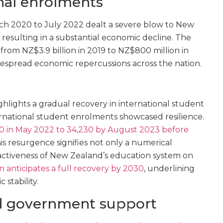
onal enrolments
h 2020 to July 2022 dealt a severe blow to New
 resulting in a substantial economic decline. The
 from NZ$3.9 billion in 2019 to NZ$800 million in
espread economic repercussions across the nation.
ghlights a gradual recovery in international student
ernational student enrolments showcased resilience.
20 in May 2022 to 34,230 by August 2023 before
his resurgence signifies not only a numerical
ractiveness of New Zealand’s education system on
on anticipates a full recovery by 2030
, underlining
 stability.
nd government support