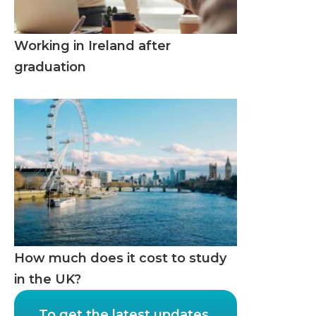
Working in Ireland after
graduation
How much does it cost to study
in the UK?
To get the latest updates,