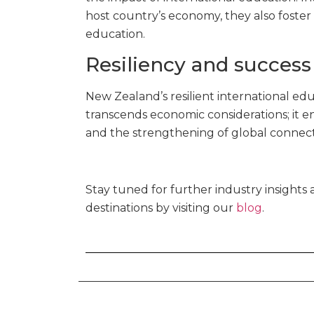
host country’s economy, they also foster 
education.
Resiliency and succes
New Zealand’s resilient international edu
transcends economic considerations; it 
and the strengthening of global connect
Stay tuned for further industry insight
destinations by visiting our
blog
.