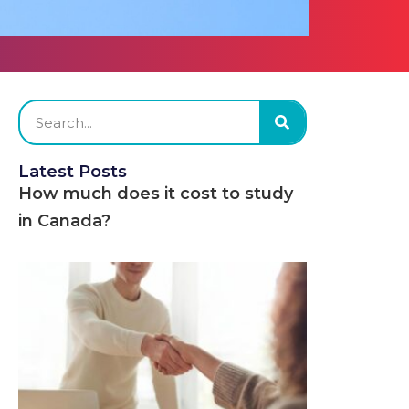
Latest Posts
How much does it cost to study
in Canada?