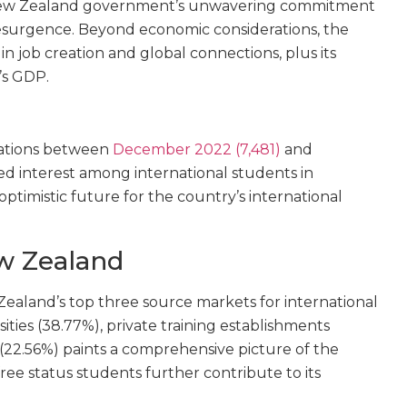
he New Zealand government’s unwavering commitment
 resurgence. Beyond economic considerations, the
n job creation and global connections, plus its
’s GDP.
cations between
December 2022 (7,481)
and
d interest among international students in
ptimistic future for the country’s international
w Zealand
ealand’s top three source markets for international
sities (38.77%), private training establishments
 (22.56%) paints a comprehensive picture of the
-free status students further contribute to its