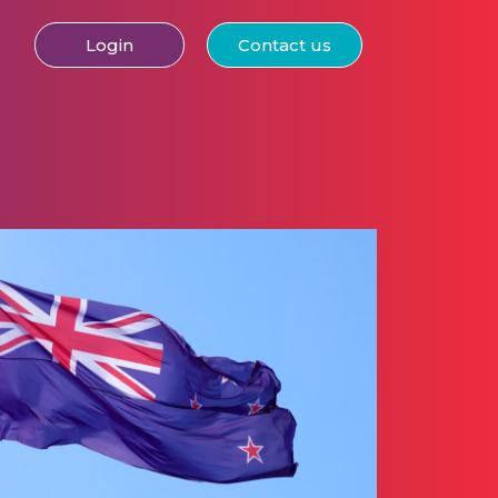
Login
Contact us