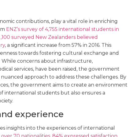
omic contributions, play a vital role in enriching
rom
ENZ’s survey of 4,755 international students in
1,100 surveyed New Zealanders believed
ry
, a significant increase from 57% in 2016. This
openness towards fostering cultural exchange and
 While concerns about infrastructure,
ical services, have been raised, the government
a nuanced approach to address these challenges. By
rvices, the government aims to create an environment
 international students but also ensures a
ciety.
and experience
 insights into the experiences of international
over 70 nationalities, 84% expressed satisfaction