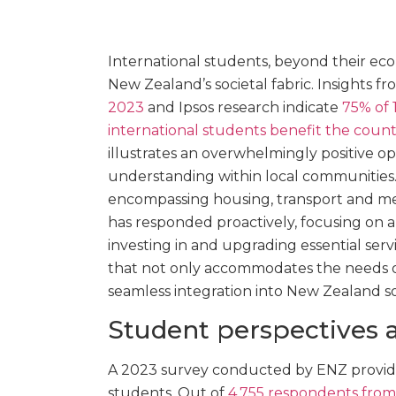
International students, beyond their econ
New Zealand’s societal fabric. Insights f
2023
and Ipsos research indicate
75% of 
international students benefit the count
illustrates an overwhelmingly positive 
understanding within local communities.
encompassing housing, transport and med
has responded proactively, focusing on 
investing in and upgrading essential se
that not only accommodates the needs of
seamless integration into New Zealand so
Student perspectives 
A 2023 survey conducted by ENZ provides
students. Out of
4,755 respondents from 