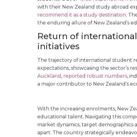
with their New Zealand study abroad ex
recommend it as a study destination
. Th
the enduring allure of New Zealand’s ed
Return of internationa
initiatives
The trajectory of international student
expectations, showcasing the sector’s resi
Auckland
,
reported robust numbers
, in
a major contributor to New Zealand’s e
With the increasing enrolments, New Zea
educational talent. Navigating this com
market dynamics, target demographics an
apart. The country strategically endeav