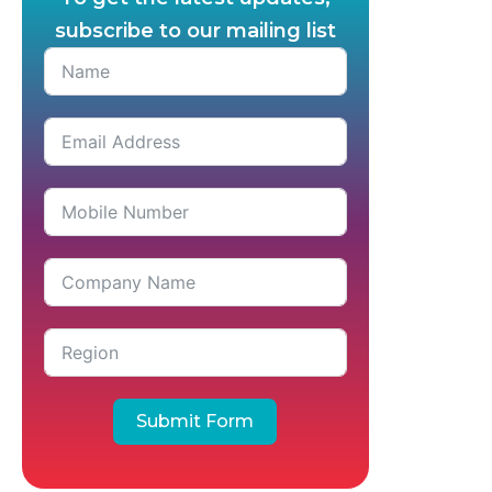
subscribe to our mailing list
Submit Form