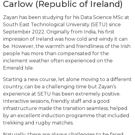
Carlow (Republic of Ireland)
Zayan has been studying for his Data Science MSc at
South East Technological University (SETU) since
September 2022. Originally from India, his first
impression of Ireland was how cold and windy it can
be. However, the warmth and friendliness of the Irish
people has more than compensated for the
inclement weather often experienced on the
Emerald Isle.
Starting a new course, let alone moving to a different
country, can be a challenging time but Zayan’s
experience at SETU has been extremely positive.
Interactive sessions, friendly staff and a good
infrastructure made the transition seamless; helped
by an excellent induction programme that included
trekking and rugby matches.
Naturally, there are always challenges to be faced