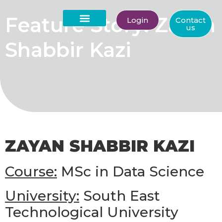
Feature Story: Zayan
Login
Contact
us
About Us
Shabbir Kazi
ZAYAN SHABBIR KAZI
Course:
MSc in Data Science
University:
South East
Technological University