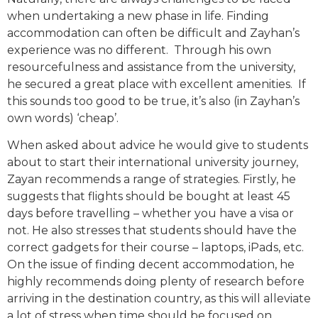
when undertaking a new phase in life. Finding
accommodation can often be difficult and Zayhan’s
experience was no different. Through his own
resourcefulness and assistance from the university,
he secured a great place with excellent amenities. If
this sounds too good to be true, it’s also (in Zayhan’s
own words) ‘cheap’.
When asked about advice he would give to students
about to start their international university journey,
Zayan recommends a range of strategies. Firstly, he
suggests that flights should be bought at least 45
days before travelling – whether you have a visa or
not. He also stresses that students should have the
correct gadgets for their course – laptops, iPads, etc.
On the issue of finding decent accommodation, he
highly recommends doing plenty of research before
arriving in the destination country, as this will alleviate
a lot of stress when time should be focused on