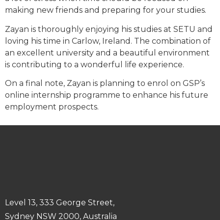
making new friends and preparing for your studies.
Zayan is thoroughly enjoying his studies at SETU and
loving his time in Carlow, Ireland. The combination of
an excellent university and a beautiful environment
is contributing to a wonderful life experience.
On a final note, Zayan is planning to enrol on GSP’s
online internship programme to enhance his future
employment prospects.
Level 13, 333 George Street,
Sydney NSW 2000, Australia