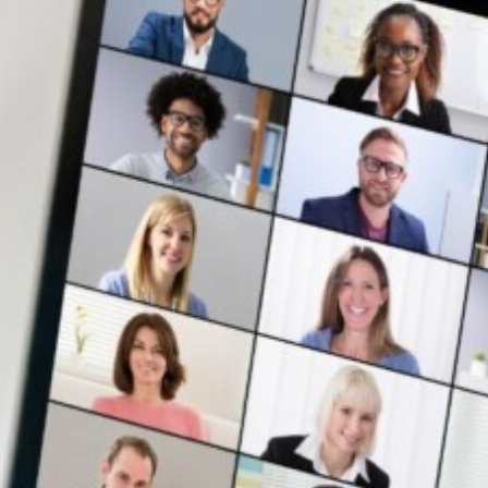
ent
Institutions
Events
About Us
Resources