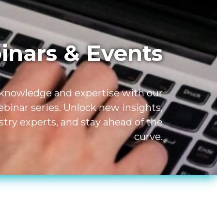
nars & Events
 knowledge and expertise with our
inar series. Unlock new insights,
try experts, and stay ahead of the
curve.