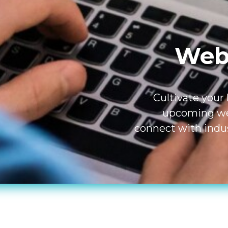
Webi
Cultivate your
upcoming web
connect with indus