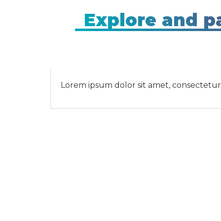
Explore and pa
Lorem ipsum dolor sit amet, consectetur ad
Contact U
Contact U