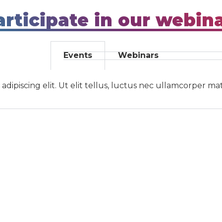
rticipate in our webin
Events
Webinars
ipiscing elit. Ut elit tellus, luctus nec ullamcorper mat
s
Navigation
s