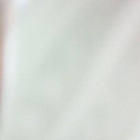
Recruitm