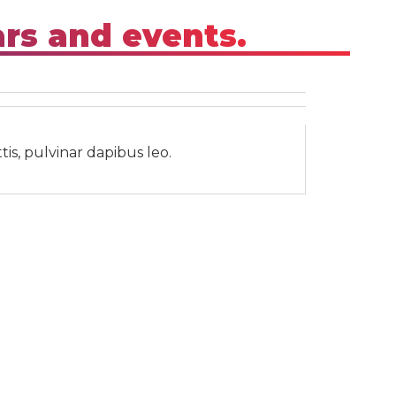
ars and events.
tis, pulvinar dapibus leo.
Subscribe
Subscribe