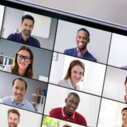
Login
Contact us