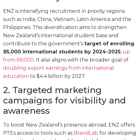
ENZ is intensifying recruitment in priority regions
such as India, China, Vietnam, Latin America and the
Philippines. This diversification aims to strengthen
New Zealand’s international student base and
contribute to the government’s
target of enrolling
85,000 international students by 2024-2025
,
up
from 69,000
. It also aligns with the broader goal of
doubling export earnings from international
education
to $4.4 billion by 2027.
2. Targeted marketing
campaigns for visibility and
awareness
To boost New Zealand’s presence abroad, ENZ offers
PTEs access to tools such as
BrandLab
for developing