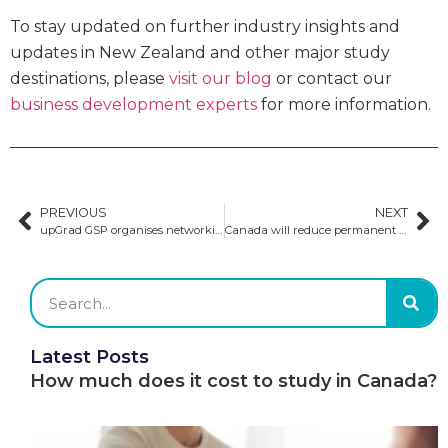
To stay updated on further industry insights and
updates in New Zealand and other major study
destinations, please
visit our blog
or contact our
business development experts
for more information.
PREVIOUS
NEXT
upGrad GSP organises networking forums in South America
Canada will reduce permanent residency by 21% in 2025
Latest Posts
How much does it cost to study in Canada?