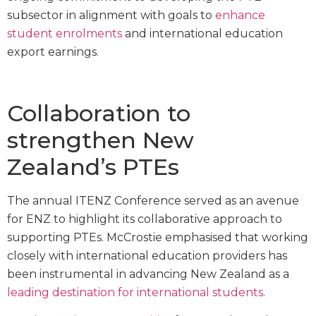
subsector in alignment with goals to
enhance
student enrolments
and international education
export earnings.
Collaboration to
strengthen New
Zealand’s PTEs
The annual ITENZ Conference served as an avenue
for ENZ to highlight its collaborative approach to
supporting PTEs. McCrostie emphasised that working
closely with international education providers has
been instrumental in advancing New Zealand as a
leading destination for international students
.