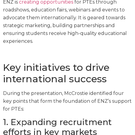
ENZ is
creating opportunities
for PTEs through
roadshows, education fairs, webinars and events to
advocate them internationally. It is geared towards
strategic marketing, building partnerships and
ensuring students receive high-quality educational
experiences.
Key initiatives to drive
international success
During the presentation, McCrostie identified four
key points that form the foundation of ENZ’s support
for PTEs:
1. Expanding recruitment
efforts in key markets