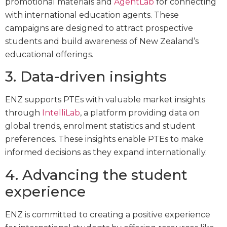
promotional materials and
AgentLab
for connecting
with international education agents. These
campaigns are designed to attract prospective
students and build awareness of New Zealand’s
educational offerings.
3. Data-driven insights
ENZ supports PTEs with valuable market insights
through
IntelliLab
, a platform providing data on
global trends, enrolment statistics and student
preferences. These insights enable PTEs to make
informed decisions as they expand internationally.
4. Advancing the student
experience
ENZ is committed to creating a positive experience