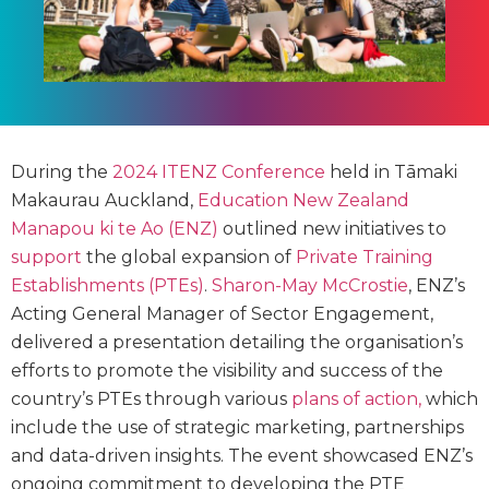
During the
2024 ITENZ Conference
held in Tāmaki
Makaurau Auckland,
Education New Zealand
Manapou ki te Ao (ENZ)
outlined new initiatives to
support
the global expansion of
Private Training
Establishments (PTEs)
.
Sharon-May McCrostie
, ENZ’s
Acting General Manager of Sector Engagement,
delivered a presentation detailing the organisation’s
efforts to promote the visibility and success of the
country’s PTEs through various
plans of action,
which
include the use of strategic marketing, partnerships
and data-driven insights. The event showcased ENZ’s
ongoing commitment to developing the PTE