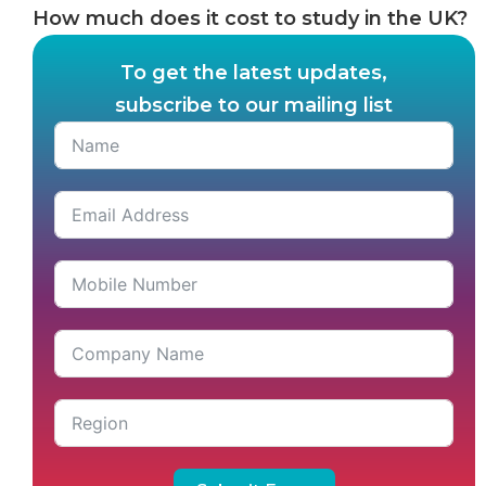
How much does it cost to study in the UK?
To get the latest updates,
subscribe to our mailing list