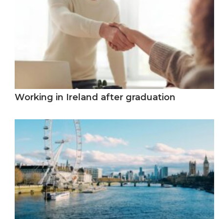
Working in Ireland after graduation