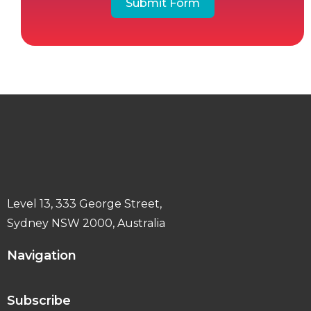
Submit Form
Level 13, 333 George Street,
Sydney NSW 2000, Australia
Navigation
Subscribe