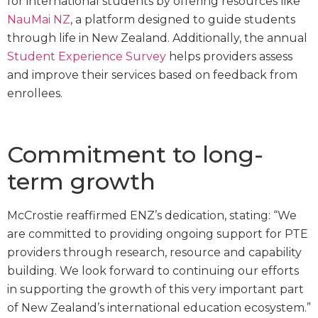
for international students by offering resources like
NauMai
NZ
, a platform designed to guide students
through life in New Zealand. Additionally, the annual
Student Experience Survey
helps providers assess
and improve their services based on feedback from
enrollees.
Commitment to long-
term growth
McCrostie reaffirmed ENZ’s dedication, stating: “We
are committed to providing ongoing support for PTE
providers through research, resource and capability
building. We look forward to continuing our efforts
in supporting the growth of this very important part
of New Zealand’s international education ecosystem.”