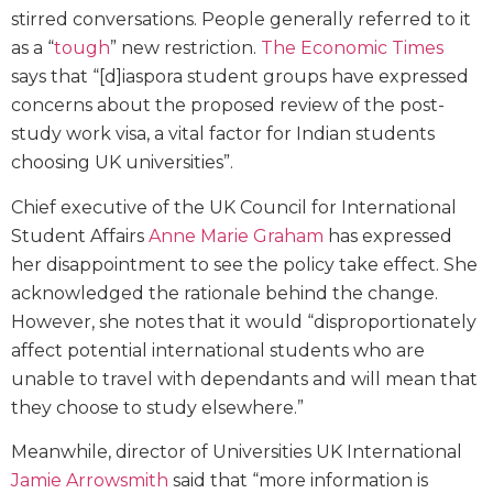
stirred conversations. People generally referred to it
as a “
tough
” new restriction.
The Economic Times
says that “[d]iaspora student groups have expressed
concerns about the proposed review of the post-
study work visa, a vital factor for Indian students
choosing UK universities”.
Chief executive of the UK Council for International
Student Affairs
Anne Marie Graham
has expressed
her disappointment to see the policy take effect. She
acknowledged the rationale behind the change.
However, she notes that it would “disproportionately
affect potential international students who are
unable to travel with dependants and will mean that
they choose to study elsewhere.”
Meanwhile, director of Universities UK International
Jamie Arrowsmith
said that “more information is