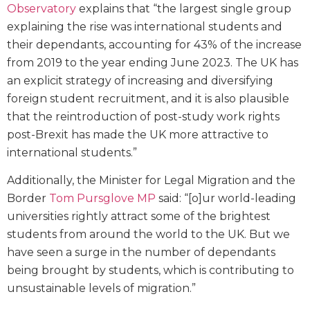
Observatory
explains that “the largest single group
explaining the rise was international students and
their dependants, accounting for 43% of the increase
from 2019 to the year ending June 2023. The UK has
an explicit strategy of increasing and diversifying
foreign student recruitment, and it is also plausible
that the reintroduction of post-study work rights
post-Brexit has made the UK more attractive to
international students.”
Additionally, the Minister for Legal Migration and the
Border
Tom Pursglove MP
said: “[o]ur world-leading
universities rightly attract some of the brightest
students from around the world to the UK. But we
have seen a surge in the number of dependants
being brought by students, which is contributing to
unsustainable levels of migration.”