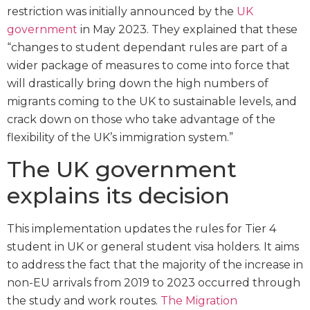
restriction was initially announced by the
UK
government
in May 2023. They explained that these
“changes to student dependant rules are part of a
wider package of measures to come into force that
will drastically bring down the high numbers of
migrants coming to the UK to sustainable levels, and
crack down on those who take advantage of the
flexibility of the UK’s immigration system.”
The UK government
explains its decision
This implementation updates the rules for Tier 4
student in UK or general student visa holders. It aims
to address the fact that the majority of the increase in
non-EU arrivals from 2019 to 2023 occurred through
the study and work routes.
The Migration