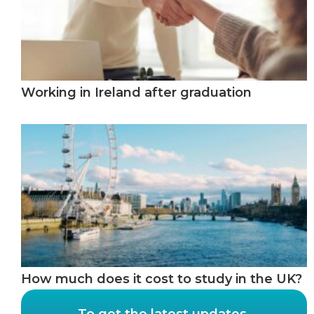
Working in Ireland after graduation
How much does it cost to study in the UK?