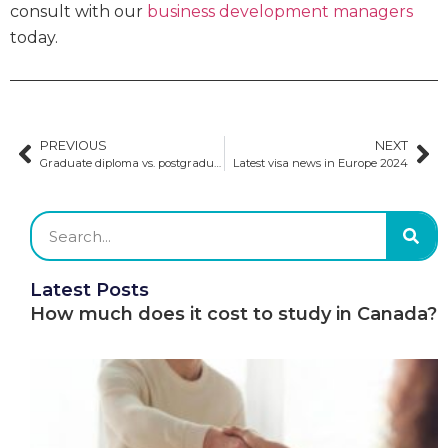
consult with our
business development managers
today.
PREVIOUS
NEXT
Graduate diploma vs. postgraduate diploma
Latest visa news in Europe 2024
Latest Posts
How much does it cost to study in Canada?