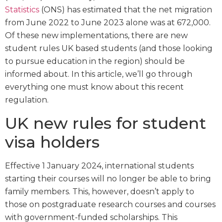
Statistics
(ONS) has estimated that the net migration
from June 2022 to June 2023 alone was at 672,000.
Of these new implementations, there are new
student rules UK based students (and those looking
to pursue education in the region) should be
informed about. In this article, we’ll go through
everything one must know about this recent
regulation.
UK new rules for student
visa holders
Effective 1 January 2024, international students
starting their courses will no longer be able to bring
family members. This, however, doesn’t apply to
those on postgraduate research courses and courses
with government-funded scholarships. This