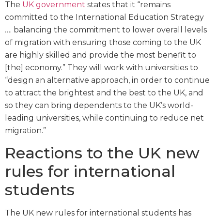
The
UK government
states that it “remains
committed to the International Education Strategy
…. balancing the commitment to lower overall levels
of migration with ensuring those coming to the UK
are highly skilled and provide the most benefit to
[the] economy.” They will work with universities to
“design an alternative approach, in order to continue
to attract the brightest and the best to the UK, and
so they can bring dependents to the UK’s world-
leading universities, while continuing to reduce net
migration.”
Reactions to the UK new
rules for international
students
The UK new rules for international students has