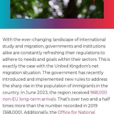
With the ever-changing landscape of international
study and migration, governments and institutions
alike are constantly refreshing their regulations to
adhere to needs and goals within their sectors. This is
exactly the case with the United Kingdom’s net
migration situation. The government has recently
introduced and implemented new rules to address
the sharp rise in the population of immigrants in the
country. In June 2023, the region received
968,000
non-EU long-term arrivals
. That’s over two and a half
times more than the number recorded in 2019
(368,000). Additionally, the
Office for National