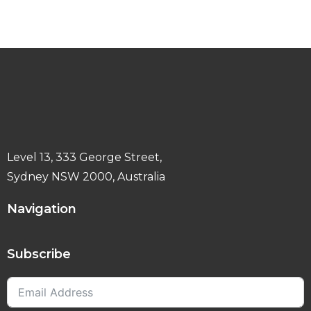
Level 13, 333 George Street,
Sydney NSW 2000, Australia
Navigation
Subscribe