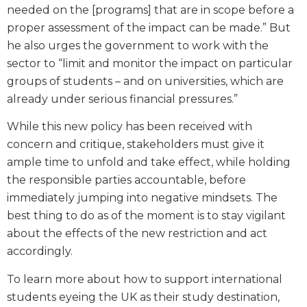
needed on the [programs] that are in scope before a
proper assessment of the impact can be made.” But
he also urges the government to work with the
sector to “limit and monitor the impact on particular
groups of students – and on universities, which are
already under serious financial pressures.”
While this new policy has been received with
concern and critique, stakeholders must give it
ample time to unfold and take effect, while holding
the responsible parties accountable, before
immediately jumping into negative mindsets. The
best thing to do as of the moment is to stay vigilant
about the effects of the new restriction and act
accordingly.
To learn more about how to support international
students eyeing the UK as their study destination,