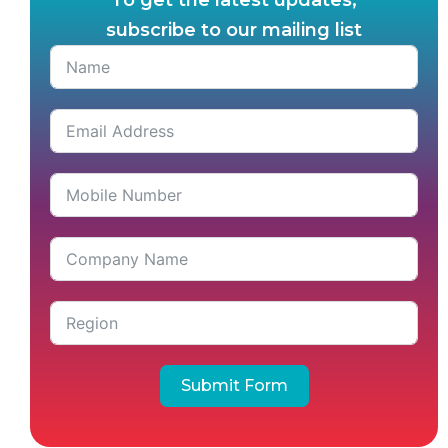
To get the latest updates,
subscribe to our mailing list
Submit Form