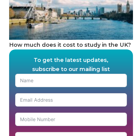
How much does it cost to study in the UK?
To get the latest updates,
subscribe to our mailing list