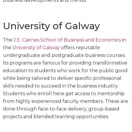
business developments and trends.
University of Galway
The
J.E. Cairnes School of Business and Economics
in
the
University of Galway
offers reputable
undergraduate and postgraduate business courses.
Its programs are famous for providing transformative
education to students who work for the public good
while being tailored to deliver specific professional
skills needed to succeed in the business industry.
Students who enroll here get access to mentorship
from highly experienced faculty members. These are
done through face-to-face delivery, group-based
projects and blended learning opportunities.