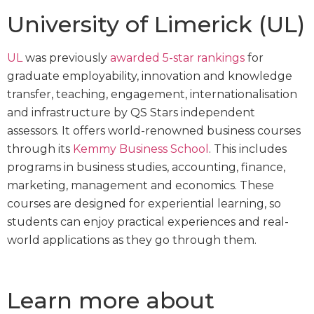
University of Limerick (UL)
UL
was previously
awarded 5-star rankings
for
graduate employability, innovation and knowledge
transfer, teaching, engagement, internationalisation
and infrastructure by QS Stars independent
assessors. It offers world-renowned business courses
through its
Kemmy Business School
. This includes
programs in business studies, accounting, finance,
marketing, management and economics. These
courses are designed for experiential learning, so
students can enjoy practical experiences and real-
world applications as they go through them.
Learn more about