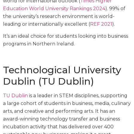
world for international outlook (
Times Higher
Education World University Rankings 2024
). 99% of
the university’s research environment is world-
leading or internationally excellent (
REF 2021
).
It’s an ideal choice for students looking into business
programs in Northern Ireland.
Technological University
Dublin (TU Dublin)
TU Dublin
is a leader in STEM disciplines, supporting
a large cohort of students in business, media, culinary
arts, and creative and performing arts. It has an
award-winning technology transfer and business
incubation activity that has delivered over 400