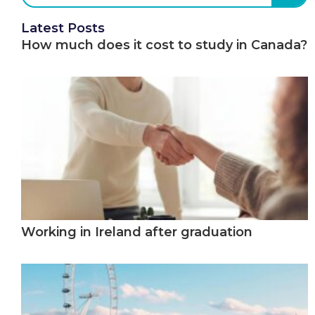
Latest Posts
How much does it cost to study in Canada?
Working in Ireland after graduation