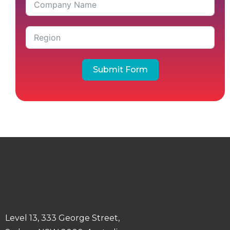
Submit Form
Level 13, 333 George Street,