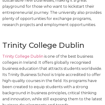
sustainable new businesses, making it a great
playground for those who want to kickstart their
entrepreneurial journey. The university also provides
plenty of opportunities for exchange programs,
research projects and employment opportunities.
Trinity College Dublin
Trinity College Dublin
is one of the best business
colleges in Ireland. It offers globally recognised
business education that attracts students worldwide.
Its Trinity Business School is triple accredited to offer
high-quality courses in the field. Its programs have
been created to equip students with a strong
background in business principles, critical thinking
and innovation, while still exposing them to the latest