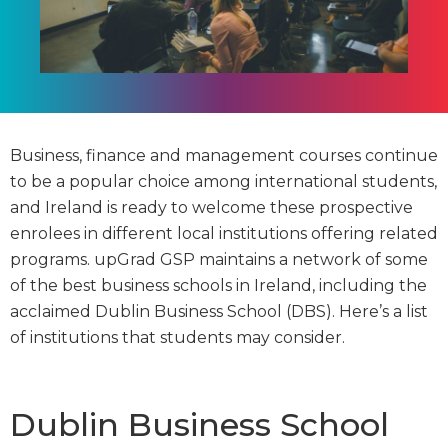
Business, finance and management courses continue
to be a popular choice among international students,
and Ireland is ready to welcome these prospective
enrolees in different local institutions offering related
programs. upGrad GSP maintains a network of some
of the best business schools in Ireland, including the
acclaimed Dublin Business School (DBS). Here’s a list
of institutions that students may consider.
Dublin Business School