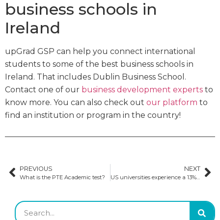
business schools in
Ireland
upGrad GSP can help you connect international
students to some of the best business schools in
Ireland. That includes Dublin Business School.
Contact one of our
business development experts
to
know more. You can also check out
our platform
to
find an institution or program in the country!
PREVIOUS
NEXT
What is the PTE Academic test?
US universities experience a 13% growth in international scholars