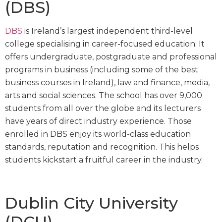
(DBS)
DBS
is Ireland’s largest independent third-level
college specialising in career-focused education. It
offers undergraduate, postgraduate and professional
programs in business (including some of the best
business courses in Ireland), law and finance, media,
arts and social sciences. The school has over 9,000
students from all over the globe and its lecturers
have years of direct industry experience. Those
enrolled in DBS enjoy its world-class education
standards, reputation and recognition. This helps
students kickstart a fruitful career in the industry.
Dublin City University
(DCU)