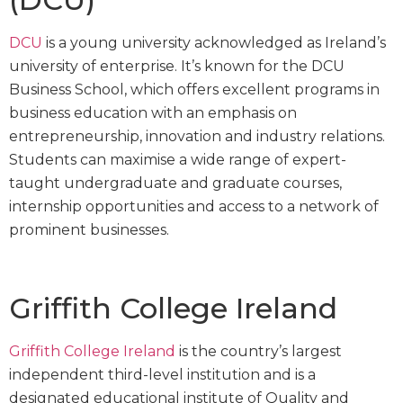
DCU
is a young university acknowledged as Ireland’s
university of enterprise. It’s known for the DCU
Business School, which offers excellent programs in
business education with an emphasis on
entrepreneurship, innovation and industry relations.
Students can maximise a wide range of expert-
taught undergraduate and graduate courses,
internship opportunities and access to a network of
prominent businesses.
Griffith College Ireland
Griffith College Ireland
is the country’s largest
independent third-level institution and is a
designated educational institute of Quality and