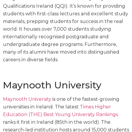
Qualifications Ireland (QQI). It’s known for providing
students with first-class lectures and excellent study
materials, prepping students for success in the real
world. It houses over 7,000 students studying
internationally recognised postgraduate and
undergraduate degree programs. Furthermore,
many of its alumni have moved into distinguished
careers in diverse fields.
Maynooth University
Maynooth University
is one of the fastest-growing
universities in Ireland. The latest
Times Higher
Education (THE) Best Young University Rankings
ranks it first in Ireland (85th in the world). The
research-led institution hosts around 15,000 students