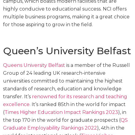
campus, which boasts modern facilities that are
highly conducive to educational success. NCI offers
multiple business programs, making it a great choice
for those aspiring to grow in the field.
Queen’s University Belfast
Queens University Belfast
is a member of the Russell
Group of 24 leading UK research-intensive
universities committed to maintaining the highest
standards of research, education and knowledge
transfer. It’s
renowned for its research and teaching
excellence.
It’s ranked 85th in the world for impact
(
Times Higher Education Impact Rankings 2023
), in
the top 170 in the world for graduate prospects (
QS
Graduate Employability Rankings 2022
), 4th in the