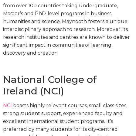
from over 100 countries taking undergraduate,
Master’s and PhD-level programs in business,
humanities and science. Maynooth fosters a unique
interdisciplinary approach to research. Moreover, its
research institutes and centres are known to deliver
significant impact in communities of learning,
discovery and creation.
National College of
Ireland (NCI)
NCI
boasts highly relevant courses, small class sizes,
strong student support, experienced faculty and
excellent international student programs. It’s
preferred by many students for its city-centred